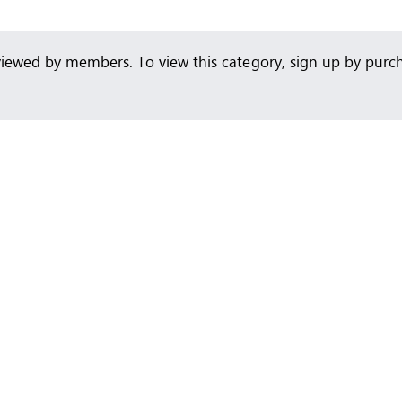
viewed by members. To view this category, sign up by pur