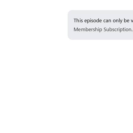
Skip
to
This episode can only be 
content
Membership Subscription
.