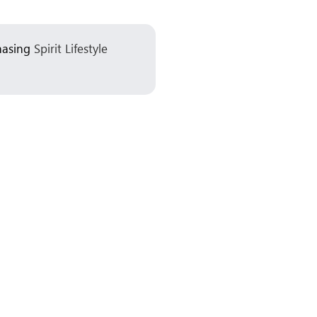
chasing
Spirit Lifestyle