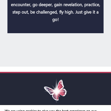
encounter, go deeper, gain revelation, practice,
step out, be challenged, fly high. Just give it a
go!
We are using cookies to give you the best experience on our