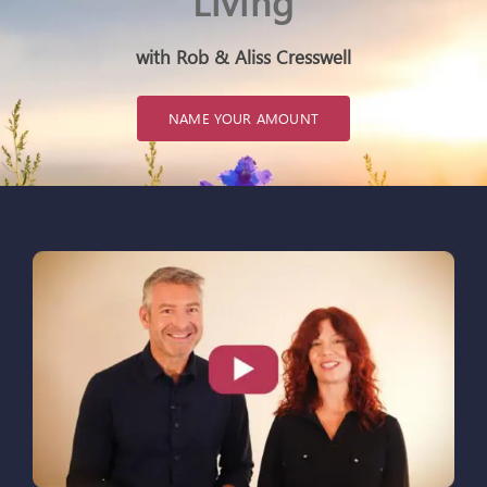
Living
ARTICLES
with Rob & Aliss Cresswell
OUR STORY
NAME YOUR AMOUNT
STORE
CONTACT