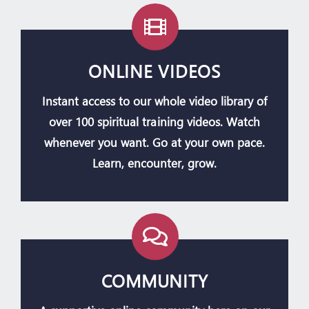
ONLINE VIDEOS
Instant access to our whole video library of
over 100 spiritual training videos. Watch
whenever you want. Go at your own pace.
Learn, encounter, grow.
COMMUNITY