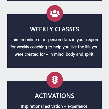
WEEKLY CLASSES
Join an online or in-person class in your region
for weekly coaching to help you live the life you
were created for – in mind, body and spirit.
ACTIVATIONS
Inspirational activation – experience,