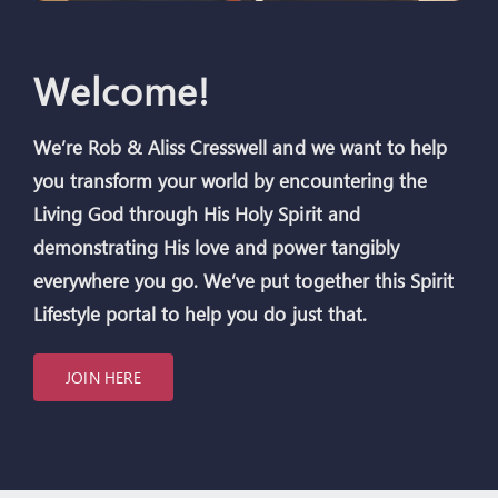
Welcome!
We’re Rob & Aliss Cresswell
and we want to help
you transform your world by encountering the
Living God through His Holy Spirit and
demonstrating His love and power tangibly
everywhere you go. We’ve put together this Spirit
Lifestyle portal to help you do just that.
JOIN HERE