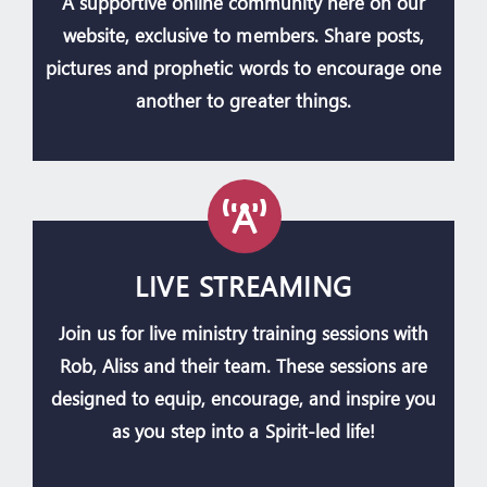
A supportive online community here on our
website, exclusive to members. Share posts,
pictures and prophetic words to encourage one
another to greater things.
LIVE STREAMING
Join us for live ministry training sessions with
Rob, Aliss and their team. These sessions are
designed to equip, encourage, and inspire you
as you step into a Spirit-led life!