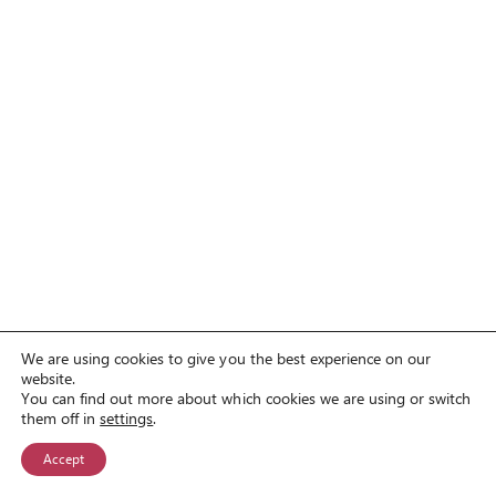
We are using cookies to give you the best experience on our
website.
You can find out more about which cookies we are using or switch
them off in
settings
.
Accept