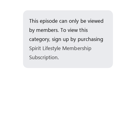
Skip
to
This episode can only be viewed
content
by members. To view this
category, sign up by purchasing
Spirit Lifestyle Membership
Subscription
.