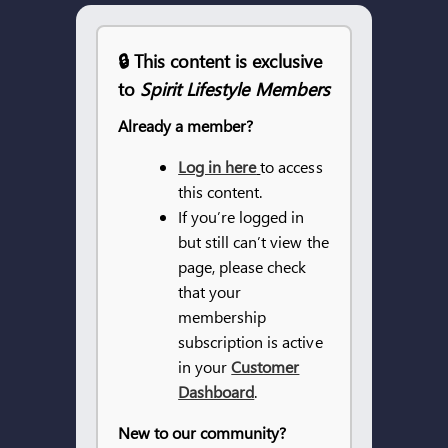
ARTICLES
🔒 This content is exclusive
to
Spirit Lifestyle Members
OUR STORY
Already a member?
STORE
Log in here
to access
this content.
CONTACT
If you’re logged in
but still can’t view the
page, please check
that your
membership
subscription is active
in your
Customer
Dashboard
.
New to our community?