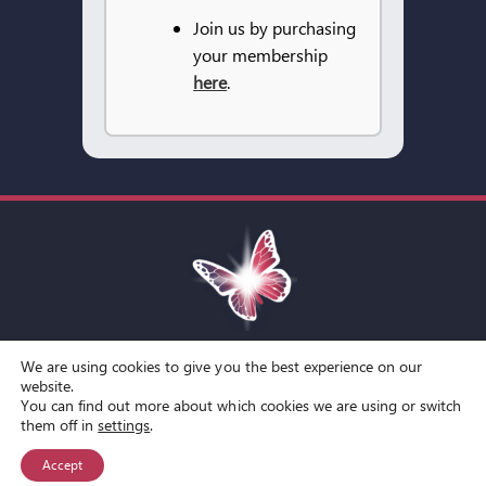
Join us by purchasing
your membership
here
.
We are using cookies to give you the best experience on our
Toggle
website.
You can find out more about which cookies we are using or switch
Navigation
© Copyright Spirit Lifestyle Ltd 2015 –
2026
‘Spirit Lifestyle’ is a
Terms and Conditions
them off in
settings
.
Registered Trade Mark.
Accept