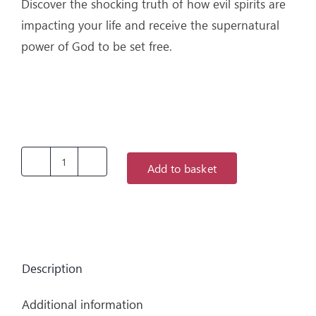
Discover the shocking truth of how evil spirits are
impacting your life and receive the supernatural
power of God to be set free.
Add to basket
Get
Rid
Of
Those
Demons
Description
-
It's
Additional information