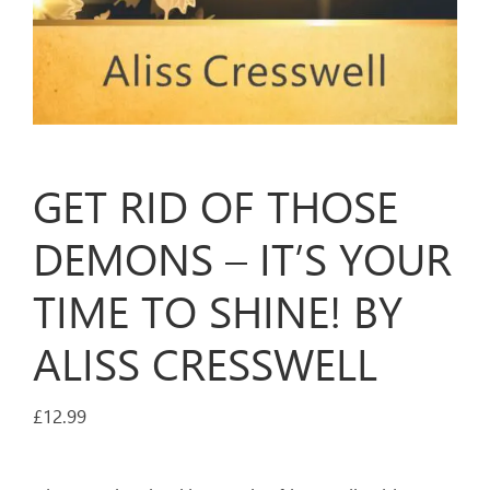
GET RID OF THOSE
DEMONS – IT’S YOUR
TIME TO SHINE! BY
ALISS CRESSWELL
£
12.99