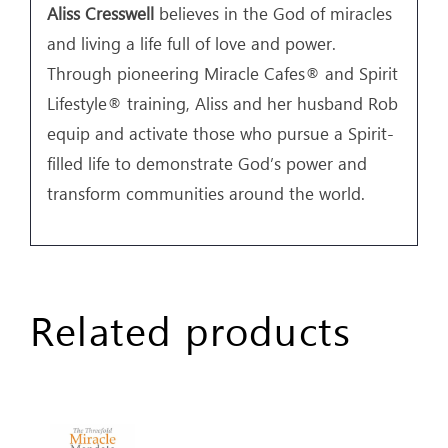
Aliss Cresswell
believes in the God of miracles
and living a life full of love and power.
Through pioneering Miracle Cafes® and Spirit
Lifestyle® training, Aliss and her husband Rob
equip and activate those who pursue a Spirit-
filled life to demonstrate God’s power and
transform communities around the world.
Related products