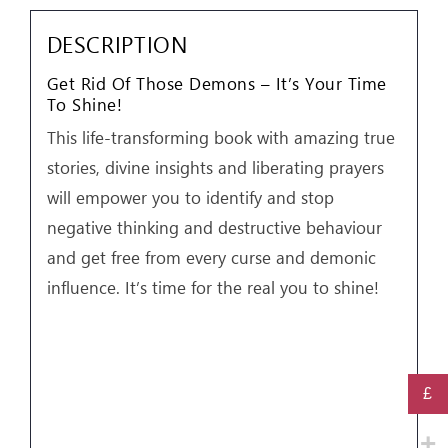
Your
Time
DESCRIPTION
To
Get Rid Of Those Demons – It’s Your Time
Shine!
To Shine!
by
This life-transforming book with amazing true
Aliss
stories, divine insights and liberating prayers
Cresswell
will empower you to identify and stop
quantity
negative thinking and destructive behaviour
and get free from every curse and demonic
influence. It’s time for the real you to shine!
£