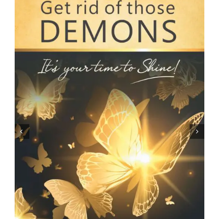
ARTICLES
OUR STORY
STORE
CONTACT