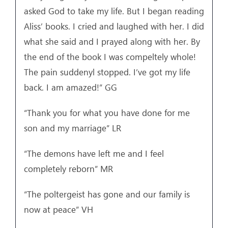
asked God to take my life. But I began reading
Aliss’ books. I cried and laughed with her. I did
what she said and I prayed along with her. By
the end of the book I was compeltely whole!
The pain suddenyl stopped. I’ve got my life
back. I am amazed!” GG
“Thank you for what you have done for me
son and my marriage” LR
“The demons have left me and I feel
completely reborn” MR
“The poltergeist has gone and our family is
now at peace” VH