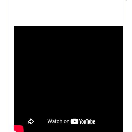
Join thousands of others who have been
liberated and transformed through this
divinely powerful revelation.
“I was bedridden and would scream in pain.
Everything in my life was bad. I’d given up and