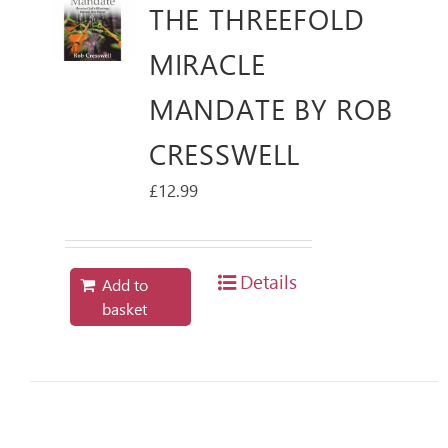
THE THREEFOLD
MIRACLE
MANDATE BY ROB
CRESSWELL
£
12.99
Details
Add to
basket