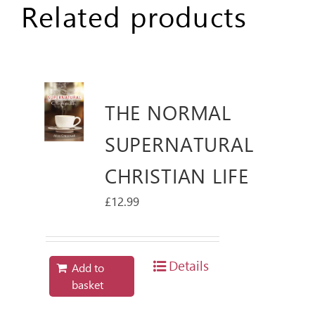
Related products
THE NORMAL
SUPERNATURAL
CHRISTIAN LIFE
£
12.99
Details
Add to
basket