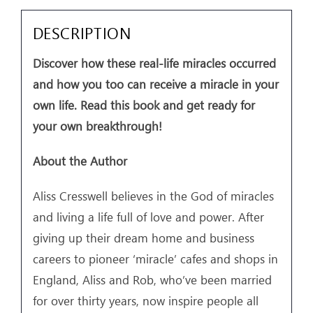
DESCRIPTION
Discover how these real-life miracles occurred
and how you too can receive a miracle in your
own life. Read this book and get ready for
your own breakthrough!
About the Author
Aliss Cresswell believes in the God of miracles
and living a life full of love and power. After
giving up their dream home and business
careers to pioneer ‘miracle’ cafes and shops in
England, Aliss and Rob, who’ve been married
for over thirty years, now inspire people all