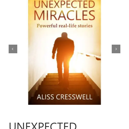
ARTICLES
OUR STORY
STORE
CONTACT
UNEXPECTED