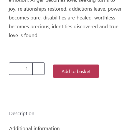
joy, relationships restored, addictions leave, power
becomes pure, disabilities are healed, worthless
becomes precious, identities discovered and true
love is found.
Add to basket
Unexpected
Miracles
by
Aliss
Cresswell
Description
quantity
Additional information