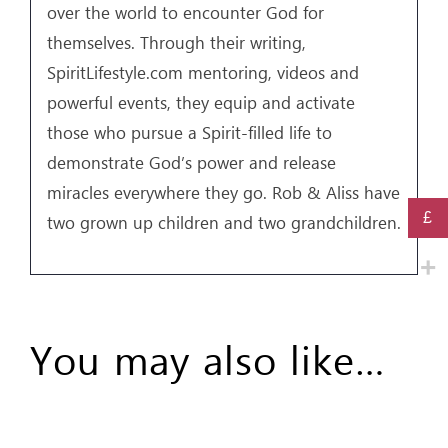
over the world to encounter God for
themselves. Through their writing,
SpiritLifestyle.com mentoring, videos and
powerful events, they equip and activate
those who pursue a Spirit-filled life to
demonstrate God’s power and release
miracles everywhere they go. Rob & Aliss have
£
two grown up children and two grandchildren.
You may also like…