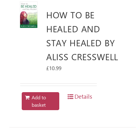
HOW TO BE
HEALED AND
STAY HEALED BY
ALISS CRESSWELL
£
10.99
Details
Add to
basket