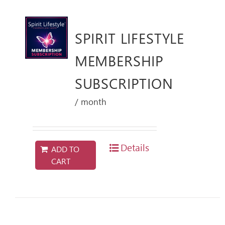
SPIRIT LIFESTYLE
MEMBERSHIP
SUBSCRIPTION
/ month
Details
ADD TO
CART