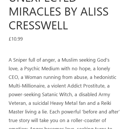
MIRACLES BY ALISS
CRESSWELL
£
10.99
A Sniper full of anger, a Muslim seeking God’s
love, a Psychic Medium with no hope, a lonely
CEO, a Woman running from abuse, a hedonistic
Multi-Millionaire, a violent Addict Prostitute, a
power-seeking Satanic Witch, a disabled Army
Veteran, a suicidal Heavy Metal fan and a Reiki
Master living a lie. Each powerful ‘before and after’
true story will take you on a roller-coaster of
emotion: Anger becomes love, seeking turns to