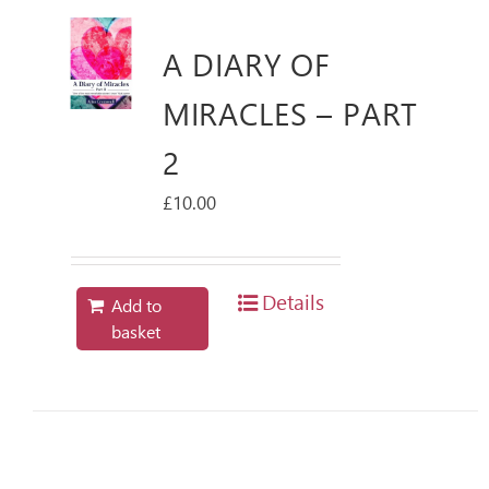
A DIARY OF
MIRACLES – PART
2
£
10.00
Details
Add to
basket