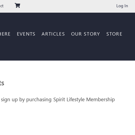
Log In
ct
HERE
EVENTS
ARTICLES
OUR STORY
STORE
ts
 sign up by purchasing Spirit Lifestyle Membership