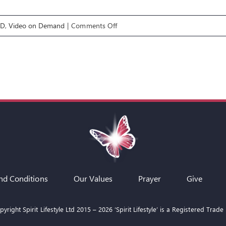
on
OD
,
Video on Demand
|
Comments Off
Exploring
the
Supernatural
6:
Animal
Assignments
nd Conditions
Our Values
Prayer
Give
yright Spirit Lifestyle Ltd 2015 –
2026
‘Spirit Lifestyle’ is a Registered Trade