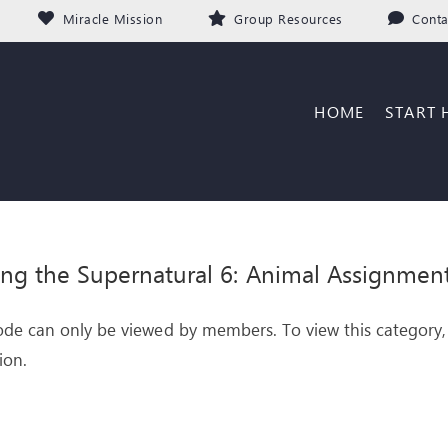
Miracle Mission
Group Resources
Conta
HOME
START 
ing the Supernatural 6: Animal Assignmen
ode can only be viewed by members. To view this category,
ion.