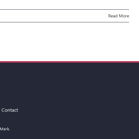
Read More
Contact
 Mark.