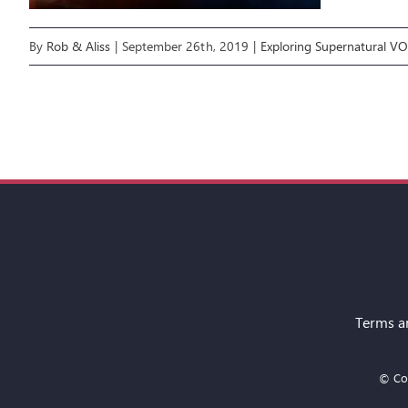
By
Rob & Aliss
|
September 26th, 2019
|
Exploring Supernatural V
Terms a
© Cop