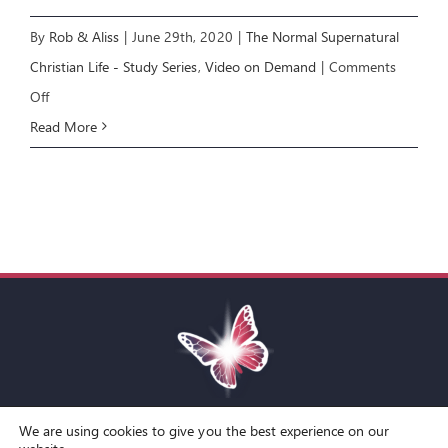
By
Rob & Aliss
|
June 29th, 2020
|
The Normal Supernatural
Christian Life - Study Series
,
Video on Demand
|
Comments
on
Off
NSCL
Read More
COURSE:
Miracles,
Signs
and
Wonders
[E7]
We are using cookies to give you the best experience on our
Toggle