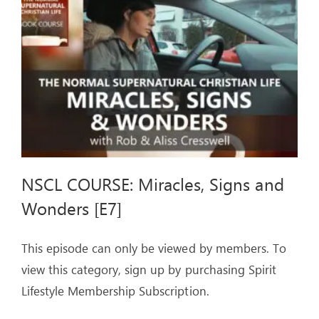
ARTICLES
OUR STORY
STORE
CONTACT
NSCL COURSE: Miracles, Signs and
Wonders [E7]
This episode can only be viewed by members. To
view this category, sign up by purchasing Spirit
Lifestyle Membership Subscription.