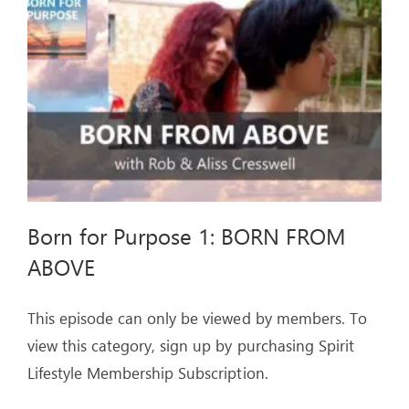
ARTICLES
OUR STORY
STORE
CONTACT
Born for Purpose 1: BORN FROM
ABOVE
This episode can only be viewed by members. To
view this category, sign up by purchasing Spirit
Lifestyle Membership Subscription.