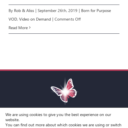
By
Rob & Aliss
|
September 26th, 2019
|
Born for Purpose
on
VOD
,
Video on Demand
|
Comments Off
Born
Read More
for
Purpose
1:
BORN
FROM
ABOVE
We are using cookies to give you the best experience on our
Toggle
website.
You can find out more about which cookies we are using or switch
Navigation
© Copyright Spirit Lifestyle Ltd 2015 –
2026
‘Spirit Lifestyle’ is a