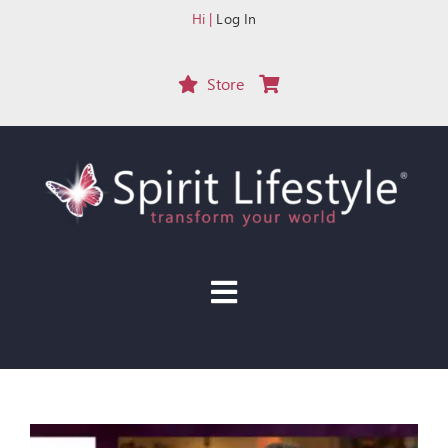
Skip
Hi |
Log In
to
content
Store
Toggle
Navigation
HOME
START HERE
EVENTS