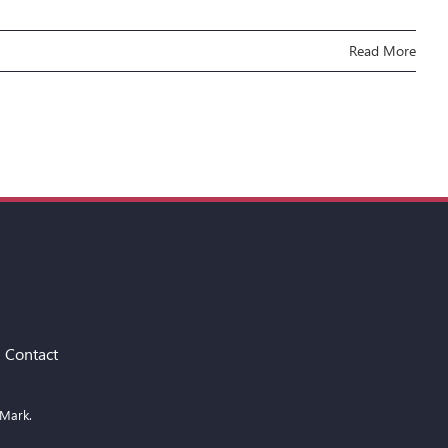
Read More
Contact
 Mark.