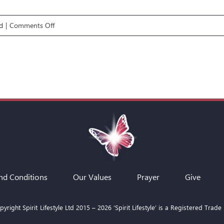
on
d
|
Comments Off
LIFE
GPS
E5:
CALL,
GIFTS
&
ANOINTING
nd Conditions
Our Values
Prayer
Give
yright Spirit Lifestyle Ltd 2015 –
2026
‘Spirit Lifestyle’ is a Registered Trade