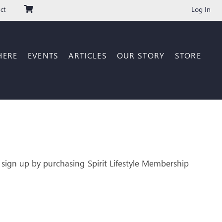
Log In
ct
HERE
EVENTS
ARTICLES
OUR STORY
STORE
 sign up by purchasing Spirit Lifestyle Membership