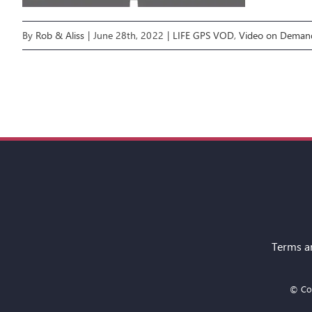
By
Rob & Aliss
|
June 28th, 2022
|
LIFE GPS VOD
,
Video on Deman
Terms a
© Cop