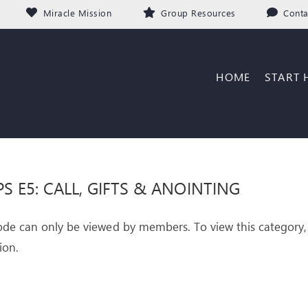
Miracle Mission
Group Resources
Conta
HOME
START 
PS E5: CALL, GIFTS & ANOINTING
ode can only be viewed by members. To view this category,
ion.