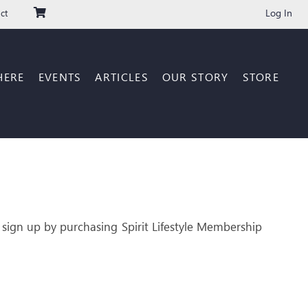
Log In
ct
HERE
EVENTS
ARTICLES
OUR STORY
STORE
 sign up by purchasing Spirit Lifestyle Membership