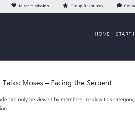
Miracle Mission
Group Resources
Conta
HOME
START 
it Talks: Moses – Facing the Serpent
ode can only be viewed by members. To view this category,
ion.