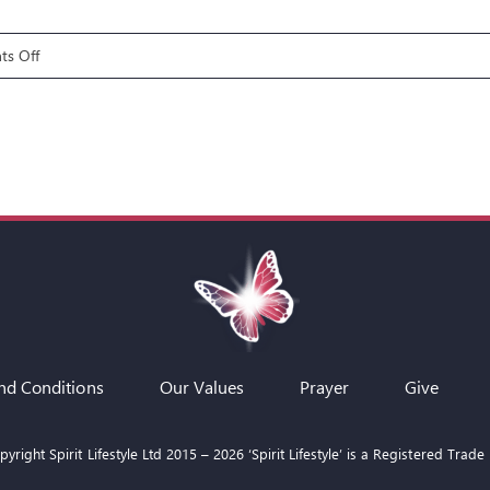
on
s Off
Fire
Pit
Talks:
Moses
–
Facing
the
Serpent
nd Conditions
Our Values
Prayer
Give
yright Spirit Lifestyle Ltd 2015 –
2026
‘Spirit Lifestyle’ is a Registered Trade