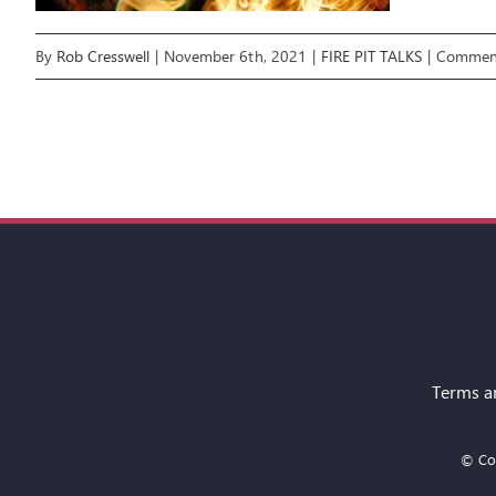
By
Rob Cresswell
|
November 6th, 2021
|
FIRE PIT TALKS
|
Comment
Terms a
© Cop