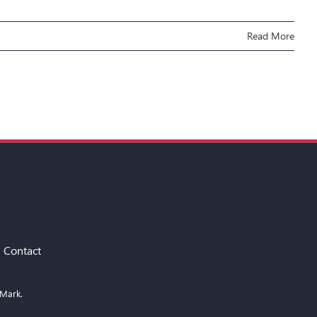
Read More
Contact
 Mark.