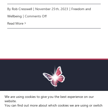
By
Rob Cresswell
|
November 25th, 2023
|
Freedom and
on
Wellbeing
|
Comments Off
Freedom
Read More
&
Wellbeing:
How
to
Argue
Without
Fighting
We are using cookies to give you the best experience on our
Toggle
website.
You can find out more about which cookies we are using or switch
Navigation
© Copyright Spirit Lifestyle Ltd 2015 –
2026
‘Spirit Lifestyle’ is a