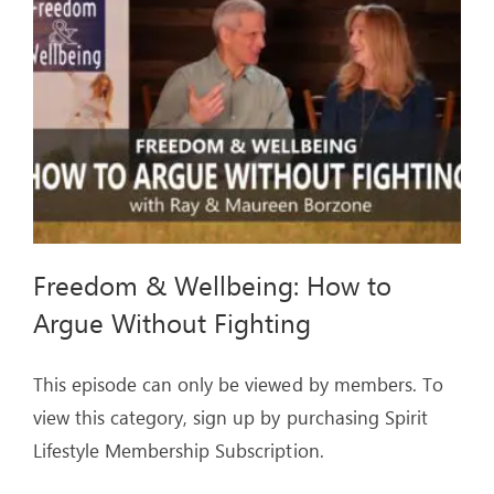
ARTICLES
OUR STORY
STORE
CONTACT
Freedom & Wellbeing: How to
Argue Without Fighting
This episode can only be viewed by members. To
view this category, sign up by purchasing Spirit
Lifestyle Membership Subscription.