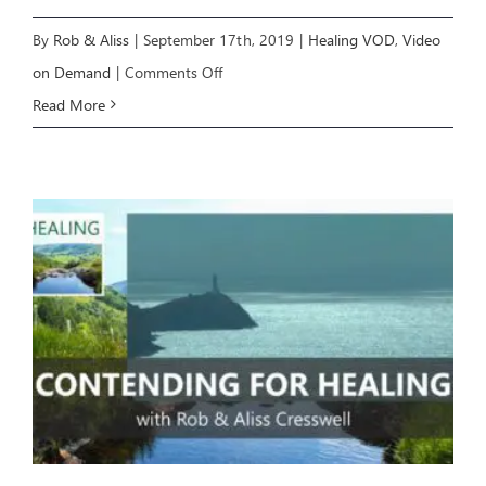
By
Rob & Aliss
|
September 17th, 2019
|
Healing VOD
,
Video
on
on Demand
|
Comments Off
Healing
Read More
8:
From
Healing
to
Wholeness