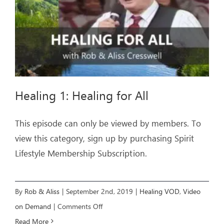
Healing 1: Healing for All
This episode can only be viewed by members. To
view this category, sign up by purchasing Spirit
Lifestyle Membership Subscription.
By
Rob & Aliss
|
September 2nd, 2019
|
Healing VOD
,
Video
on
on Demand
|
Comments Off
Healing
Read More