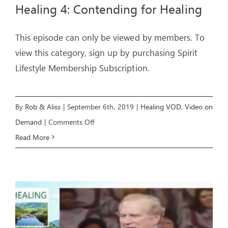
Healing 4: Contending for Healing
This episode can only be viewed by members. To
view this category, sign up by purchasing Spirit
Lifestyle Membership Subscription.
By
Rob & Aliss
|
September 6th, 2019
|
Healing VOD
,
Video on
on
Demand
|
Comments Off
Healing
Read More
4:
Contending
for
Healing