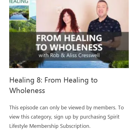
ARTICLES
OUR STORY
STORE
CONTACT
Healing 8: From Healing to
Wholeness
This episode can only be viewed by members. To
view this category, sign up by purchasing Spirit
Lifestyle Membership Subscription.