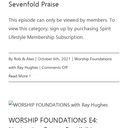
Sevenfold Praise
This episode can only be viewed by members. To
view this category, sign up by purchasing Spirit
Lifestyle Membership Subscription.
By
Rob & Aliss
|
October 6th, 2021
|
Worship Foundations
on
with Ray Hughes
|
Comments Off
WORSHIP
Read More
FOUNDATIONS
E5:
The
Sevenfold
WORSHIP FOUNDATIONS E4:
Praise