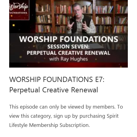
ARTICLES
OUR STORY
STORE
CONTACT
WORSHIP FOUNDATIONS E7:
Perpetual Creative Renewal
This episode can only be viewed by members. To
view this category, sign up by purchasing Spirit
Lifestyle Membership Subscription.