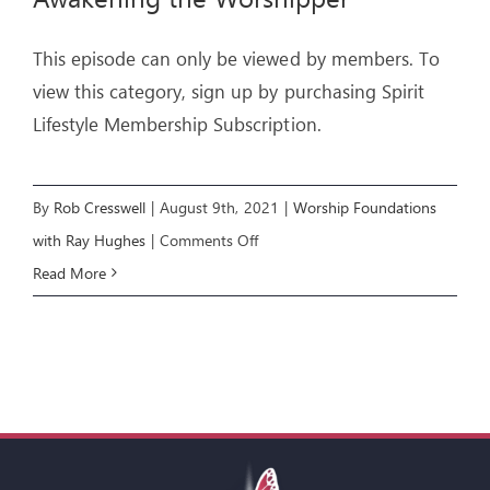
This episode can only be viewed by members. To
view this category, sign up by purchasing Spirit
Lifestyle Membership Subscription.
By
Rob Cresswell
|
August 9th, 2021
|
Worship Foundations
on
with Ray Hughes
|
Comments Off
WORSHIP
Read More
FOUNDATIONS
E3:
Awakening
the
Worshipper