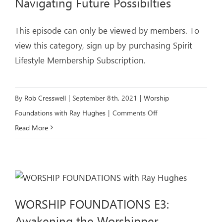
Navigating Future Possibilties
This episode can only be viewed by members. To
view this category, sign up by purchasing Spirit
Lifestyle Membership Subscription.
By
Rob Cresswell
|
September 8th, 2021
|
Worship
on
Foundations with Ray Hughes
|
Comments Off
WORSHIP
Read More
FOUNDATIONS
E4:
Navigating
Future
WORSHIP FOUNDATIONS E3:
Possibilties
Awakening the Worshipper