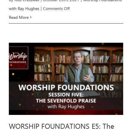
on
with Ray Hughes
|
Comments Off
WORSHIP
Read More
FOUNDATIONS
E6:
The
Sevenfold
Praise
(part
2)
WORSHIP FOUNDATIONS E5: The