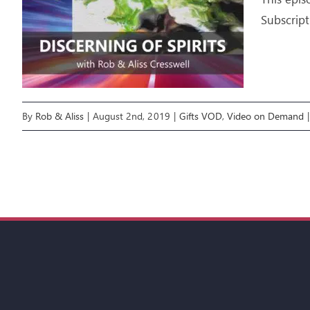
Subscript
By
Rob & Aliss
|
August 2nd, 2019
|
Gifts VOD
,
Video on Demand
|