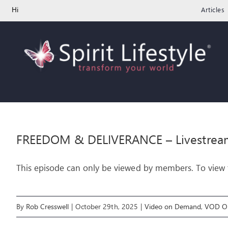
Skip
Hi
Articles
to
content
FREEDOM & DELIVERANCE – Livestrea
This episode can only be viewed by members. To view t
By
Rob Cresswell
|
October 29th, 2025
|
Video on Demand
,
VOD On