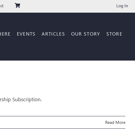
Log In
ct
HERE
EVENTS
ARTICLES
OUR STORY
STORE
rship Subscription.
Read More