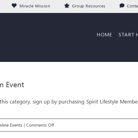
Miracle Mission
Group Resources
Conta
HOME
START 
m Event
his category, sign up by purchasing Spirit Lifestyle Membe
on
line Events
|
Comments Off
FREEDOM