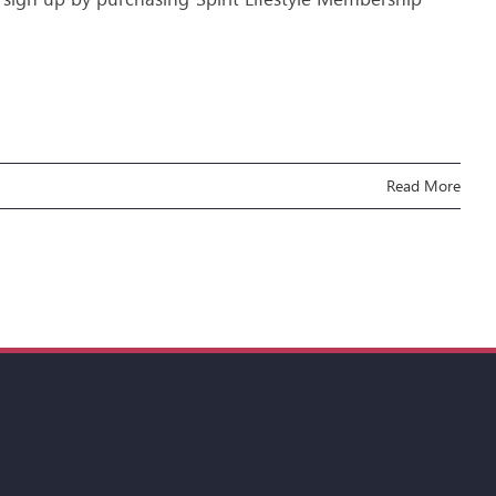
Read More