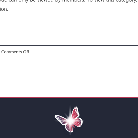
ion.
on
Comments Off
Gifts
7:
Discerning
of
Spirits