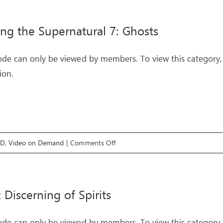
&
DELIVERANCE
ing the Supernatural 7: Ghosts
–
Livestream
ode can only be viewed by members. To view this category,
Event
ion.
on
OD
,
Video on Demand
|
Comments Off
Exploring
the
Supernatural
: Discerning of Spirits
7:
Ghosts
ode can only be viewed by members. To view this category,