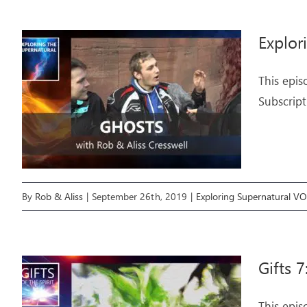
Explor
This epis
Subscript
By
Rob & Aliss
|
September 26th, 2019
|
Exploring Supernatural V
Gifts 7
This epis