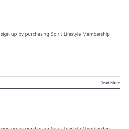
 sign up by purchasing Spirit Lifestyle Membership
Read More
 sign up by purchasing Spirit Lifestyle Membership