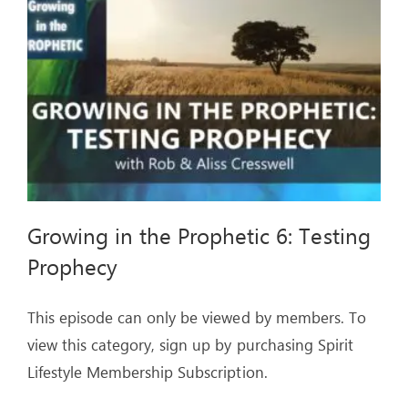
ARTICLES
OUR STORY
STORE
CONTACT
Growing in the Prophetic 6: Testing
Prophecy
This episode can only be viewed by members. To
view this category, sign up by purchasing Spirit
Lifestyle Membership Subscription.