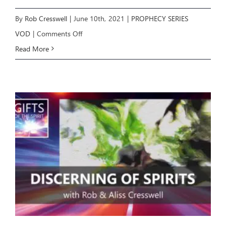
By
Rob Cresswell
|
June 10th, 2021
|
PROPHECY SERIES
on
VOD
|
Comments Off
Growing
Read More
in
the
Prophetic
6:
Testing
Prophecy