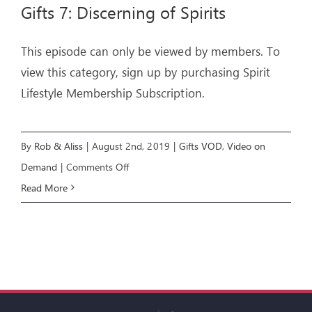
Gifts 7: Discerning of Spirits
This episode can only be viewed by members. To
view this category, sign up by purchasing Spirit
Lifestyle Membership Subscription.
By
Rob & Aliss
|
August 2nd, 2019
|
Gifts VOD
,
Video on
on
Demand
|
Comments Off
Gifts
Read More
7:
Discerning
of
Spirits