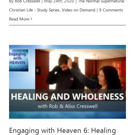
By
Rob Cresswell
|
May 24th, 2020
|
The Normal Supernatural
Christian Life - Study Series
,
Video on Demand
|
9 Comments
Read More
Engaging with Heaven 6: Healing