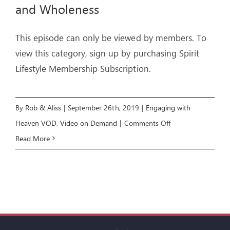
and Wholeness
This episode can only be viewed by members. To
view this category, sign up by purchasing Spirit
Lifestyle Membership Subscription.
By
Rob & Aliss
|
September 26th, 2019
|
Engaging with
on
Heaven VOD
,
Video on Demand
|
Comments Off
Engaging
Read More
with
Heaven
6:
Healing
and