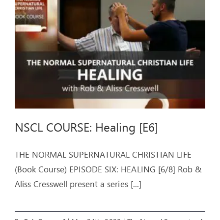
ARTICLES
OUR STORY
STORE
CONTACT
NSCL COURSE: Healing [E6]
THE NORMAL SUPERNATURAL CHRISTIAN LIFE
(Book Course) EPISODE SIX: HEALING [6/8] Rob &
Aliss Cresswell present a series
[...]