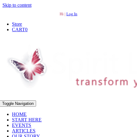
Skip to content
Hi |
Log In
Store
CART
0
Toggle Navigation
HOME
START HERE
EVENTS
ARTICLES
OUR STORY