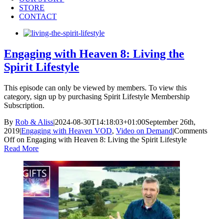
STORE
CONTACT
Engaging with Heaven 8: Living the
Spirit Lifestyle
This episode can only be viewed by members. To view this
category, sign up by purchasing Spirit Lifestyle Membership
Subscription.
By
Rob & Aliss
|
2024-08-30T14:18:03+01:00
September 26th,
2019
|
Engaging with Heaven VOD
,
Video on Demand
|
Comments
Off
on Engaging with Heaven 8: Living the Spirit Lifestyle
Read More