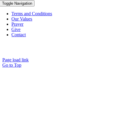
Toggle Navigation
Terms and Conditions
Our Values
Prayer
Give
Contact
© Copyright Spirit Lifestyle Ltd 2015 –
2026
‘Spirit Lifestyle’ is a
Registered Trade Mark.
Page load link
Go to Top