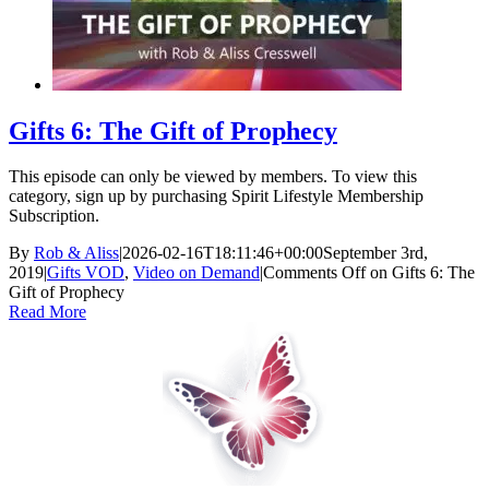
Gifts 6: The Gift of Prophecy
This episode can only be viewed by members. To view this
category, sign up by purchasing Spirit Lifestyle Membership
Subscription.
By
Rob & Aliss
|
2026-02-16T18:11:46+00:00
September 3rd,
2019
|
Gifts VOD
,
Video on Demand
|
Comments Off
on Gifts 6: The
Gift of Prophecy
Read More