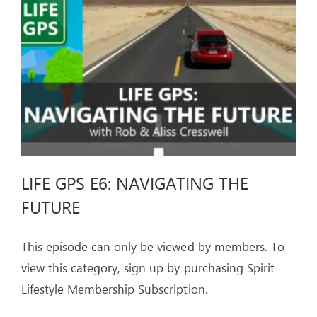
ARTICLES
OUR STORY
STORE
CONTACT
LIFE GPS E6: NAVIGATING THE
FUTURE
This episode can only be viewed by members. To
view this category, sign up by purchasing Spirit
Lifestyle Membership Subscription.