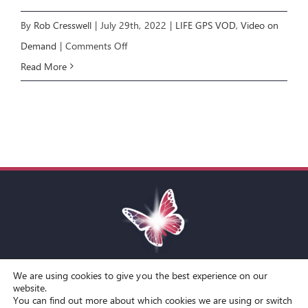
By
Rob Cresswell
|
July 29th, 2022
|
LIFE GPS VOD
,
Video on
on
Demand
|
Comments Off
LIFE
Read More
GPS
E6:
NAVIGATING
THE
FUTURE
We are using cookies to give you the best experience on our
Toggle
website.
You can find out more about which cookies we are using or switch
Navigation
© Copyright Spirit Lifestyle Ltd 2015 –
2026
‘Spirit Lifestyle’ is a