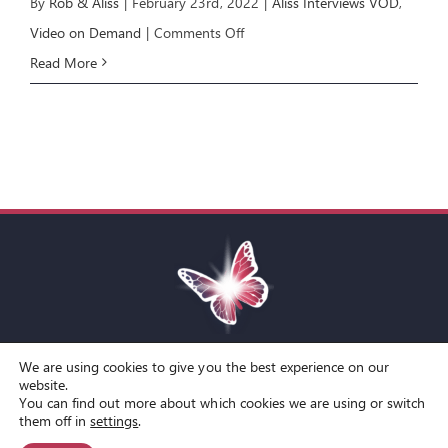
By
Rob & Aliss
|
February 23rd, 2022
|
Aliss Interviews VOD
,
on
Video on Demand
|
Comments Off
Aliss
Read More
Interviews
Kamran
Yaraei
We are using cookies to give you the best experience on our
Toggle
website.
You can find out more about which cookies we are using or switch
Navigation
© Copyright Spirit Lifestyle Ltd 2015 –
2026
‘Spirit Lifestyle’ is a
Terms and Conditions
them off in
settings
.
Registered Trade Mark.