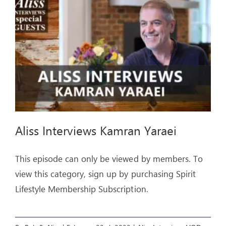
ARTICLES
OUR STORY
STORE
CONTACT
Aliss Interviews Kamran Yaraei
This episode can only be viewed by members. To
view this category, sign up by purchasing Spirit
Lifestyle Membership Subscription.