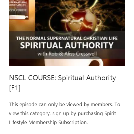
ARTICLES
OUR STORY
STORE
CONTACT
NSCL COURSE: Spiritual Authority
[E1]
This episode can only be viewed by members. To
view this category, sign up by purchasing Spirit
Lifestyle Membership Subscription.