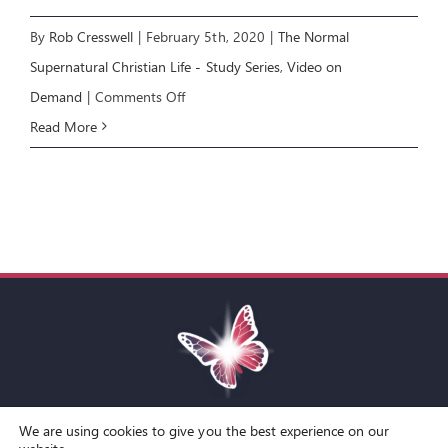
By
Rob Cresswell
|
February 5th, 2020
|
The Normal
Supernatural Christian Life - Study Series
,
Video on
on
Demand
|
Comments Off
NSCL
Read More
COURSE:
Spiritual
Authority
[E1]
We are using cookies to give you the best experience on our
Toggle