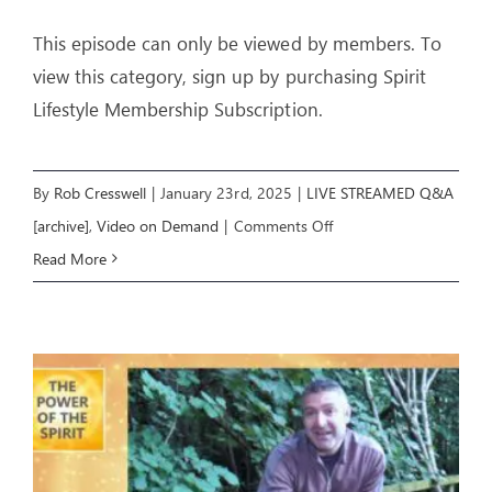
This episode can only be viewed by members. To
view this category, sign up by purchasing Spirit
Lifestyle Membership Subscription.
By
Rob Cresswell
|
January 23rd, 2025
|
LIVE STREAMED Q&A
on
[archive]
,
Video on Demand
|
Comments Off
Q&A
Read More
22
Jan
2025
with
Rob
&
Aliss