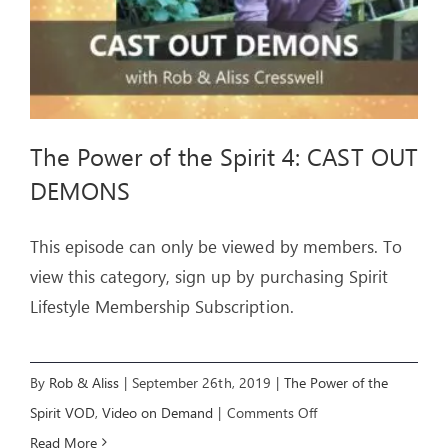
The Power of the Spirit 4: CAST OUT
DEMONS
This episode can only be viewed by members. To
view this category, sign up by purchasing Spirit
Lifestyle Membership Subscription.
By
Rob & Aliss
|
September 26th, 2019
|
The Power of the
on
Spirit VOD
,
Video on Demand
|
Comments Off
The
Read More