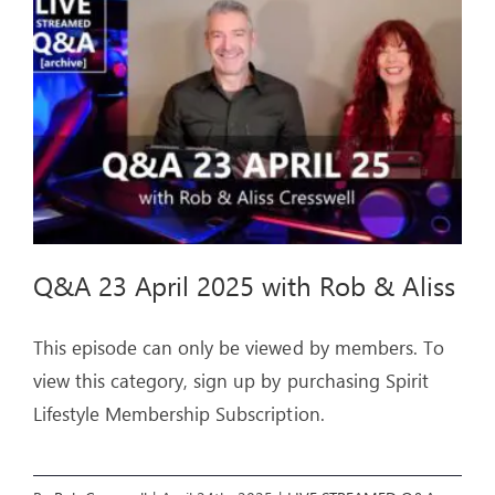
ARTICLES
OUR STORY
STORE
CONTACT
Q&A 23 April 2025 with Rob & Aliss
This episode can only be viewed by members. To
view this category, sign up by purchasing Spirit
Lifestyle Membership Subscription.