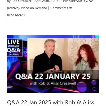
By
Rob Cresswell
|
April 24th, 2025
|
LIVE STREAMED Q&A
on
[archive]
,
Video on Demand
|
Comments Off
Q&A
Read More
23
April
2025
with
Rob
&
Aliss
Q&A 22 Jan 2025 with Rob & Aliss