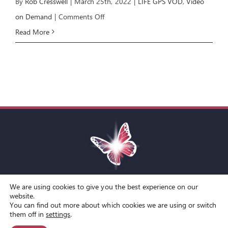
By
Rob Cresswell
|
March 25th, 2022
|
LIFE GPS VOD
,
Video
on
on Demand
|
Comments Off
LIFE
Read More
GPS
E2:
REAR
VIEW
MIRROR
We are using cookies to give you the best experience on our
Toggle
website.
You can find out more about which cookies we are using or switch
Navigation
© Copyright Spirit Lifestyle Ltd 2015 –
2026
‘Spirit Lifestyle’ is a
Terms and Conditions
them off in
settings
.
Registered Trade Mark.