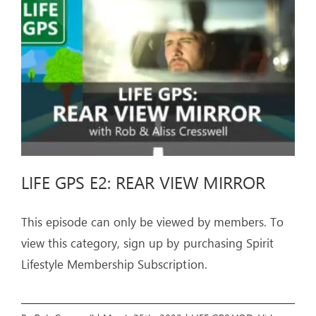
ARTICLES
OUR STORY
STORE
CONTACT
LIFE GPS E2: REAR VIEW MIRROR
This episode can only be viewed by members. To
view this category, sign up by purchasing Spirit
Lifestyle Membership Subscription.