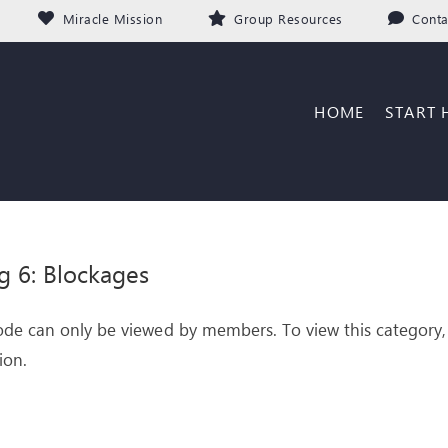
Miracle Mission
Group Resources
Conta
HOME
START 
g 6: Blockages
ode can only be viewed by members. To view this category,
ion.