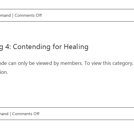
on
emand
|
Comments Off
Healing
6:
Blockages
g 4: Contending for Healing
ode can only be viewed by members. To view this category,
ion.
on
mand
|
Comments Off
Healing
4: