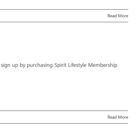
Read More
 sign up by purchasing Spirit Lifestyle Membership
Read More