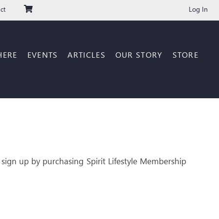
Log In
ct
HERE
EVENTS
ARTICLES
OUR STORY
STORE
 sign up by purchasing Spirit Lifestyle Membership