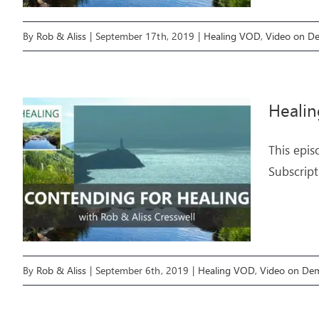
By
Rob & Aliss
|
September 17th, 2019
|
Healing VOD
,
Video on D
Healin
This epis
Subscript
By
Rob & Aliss
|
September 6th, 2019
|
Healing VOD
,
Video on De