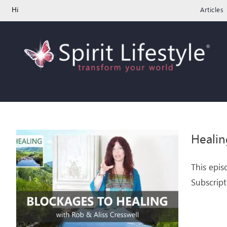
Skip
Hi
Articles
to
content
Healin
This epis
Subscript