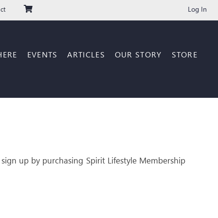
Log In
ct
HERE
EVENTS
ARTICLES
OUR STORY
STORE
 sign up by purchasing Spirit Lifestyle Membership