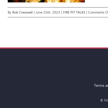
By
Rob Cresswell
|
June 25th, 2023
|
FIRE PIT TALKS
|
Comments O
Terms a
© Cop