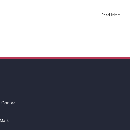
Read More
Contact
 Mark.