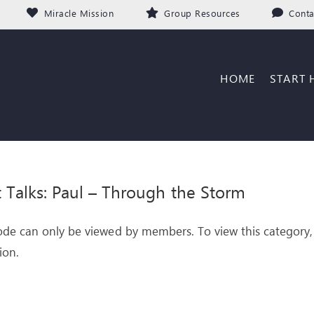
Miracle Mission
Group Resources
Conta
HOME
START 
it Talks: Paul – Through the Storm
ode can only be viewed by members. To view this category,
ion.