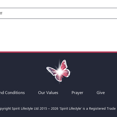
on
ff
Fire
Pit
Talks:
Paul
–
Through
the
Storm
nd Conditions
Our Values
Prayer
Give
yright Spirit Lifestyle Ltd 2015 –
2026
‘Spirit Lifestyle’ is a Registered Trade