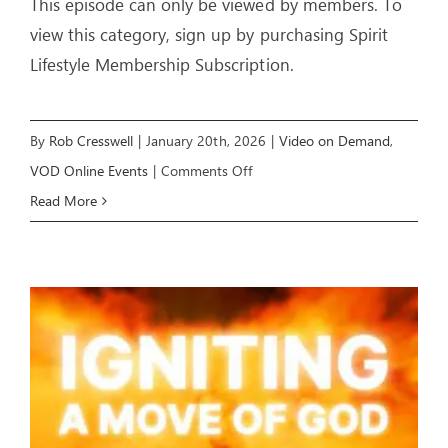
This episode can only be viewed by members. To
view this category, sign up by purchasing Spirit
Lifestyle Membership Subscription.
By
Rob Cresswell
|
January 20th, 2026
|
Video on Demand
,
on
VOD Online Events
|
Comments Off
IGNITING
Read More
A
MOVE
OF
GOD
(Week
3)
–
Livestream