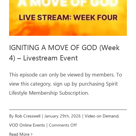
IGNITING A MOVE OF GOD (Week
4) – Livestream Event
This episode can only be viewed by members. To
view this category, sign up by purchasing Spirit
Lifestyle Membership Subscription.
By
Rob Cresswell
|
January 29th, 2026
|
Video on Demand
,
on
VOD Online Events
|
Comments Off
IGNITING
Read More