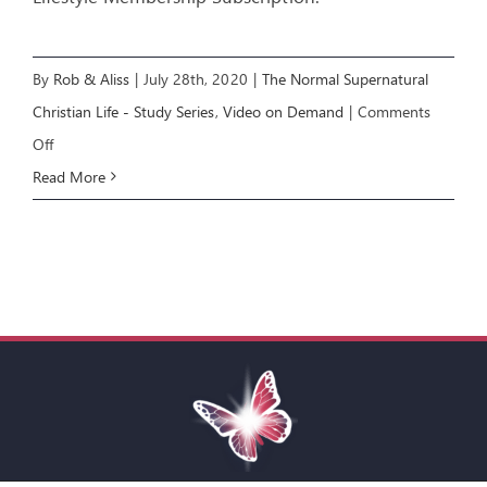
By
Rob & Aliss
|
July 28th, 2020
|
The Normal Supernatural
Christian Life - Study Series
,
Video on Demand
|
Comments
on
Off
NSCL
Read More
COURSE:
Living
the
Supernatural
Life
[E8]