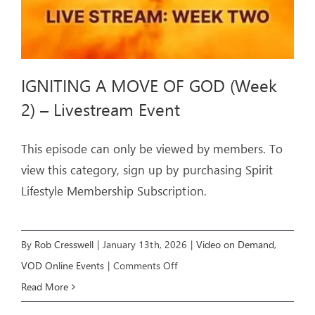
Event
IGNITING A MOVE OF GOD (Week
2) – Livestream Event
This episode can only be viewed by members. To
view this category, sign up by purchasing Spirit
Lifestyle Membership Subscription.
By
Rob Cresswell
|
January 13th, 2026
|
Video on Demand
,
on
VOD Online Events
|
Comments Off
IGNITING
Read More
A