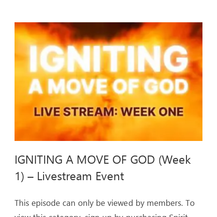
MOVE
OF
GOD
(Week
2)
–
Livestream
Event
IGNITING A MOVE OF GOD (Week
1) – Livestream Event
This episode can only be viewed by members. To