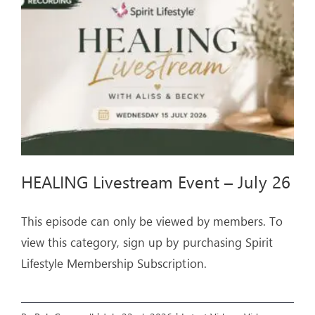
ARTICLES
OUR STORY
STORE
CONTACT
HEALING Livestream Event – July 26
This episode can only be viewed by members. To
view this category, sign up by purchasing Spirit
Lifestyle Membership Subscription.