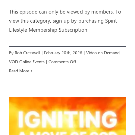
This episode can only be viewed by members. To
view this category, sign up by purchasing Spirit
Lifestyle Membership Subscription.
By
Rob Cresswell
|
February 20th, 2026
|
Video on Demand
,
on
VOD Online Events
|
Comments Off
YOU
Read More
CAN
PROPHESY
–
Livestream
Event