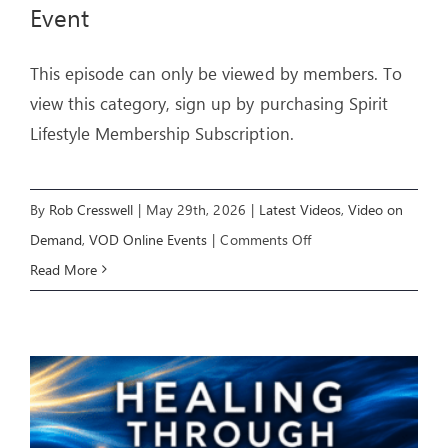
Event
This episode can only be viewed by members. To
view this category, sign up by purchasing Spirit
Lifestyle Membership Subscription.
By
Rob Cresswell
|
May 29th, 2026
|
Latest Videos
,
Video on
on
Demand
,
VOD Online Events
|
Comments Off
LIVING
Read More
IN
FREEDOM
–
Livestream
Event