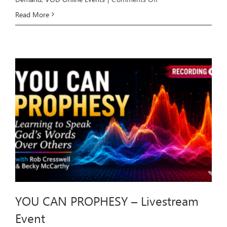
HEALING
Read More
THROUGH
DELIVERANCE
–
Livestream
Event
YOU CAN PROPHESY – Livestream
Event