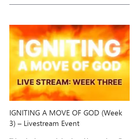
A
MOVE
OF
GOD
(Week
4)
–
Livestream
Event
IGNITING A MOVE OF GOD (Week
3) – Livestream Event