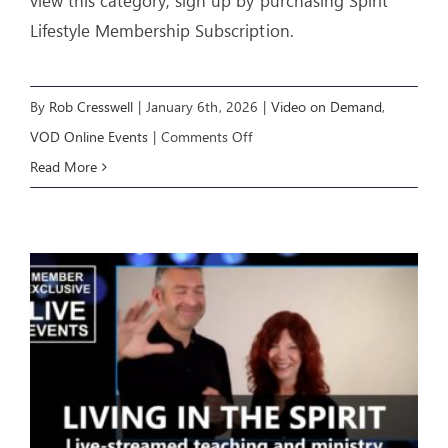
view this category, sign up by purchasing Spirit
Lifestyle Membership Subscription.
By
Rob Cresswell
|
January 6th, 2026
|
Video on Demand
,
on
VOD Online Events
|
Comments Off
IGNITING
Read More
A
MOVE
OF
GOD
(Week
1)
–
Livestream
Event