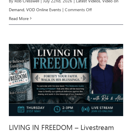
By
Rob Cresswell
|
July 22nd, 2026
|
Latest Videos
,
Video on
on
Demand
,
VOD Online Events
|
Comments Off
HEALING
Read More
Livestream
Event
–
July
26
LIVING IN FREEDOM – Livestream