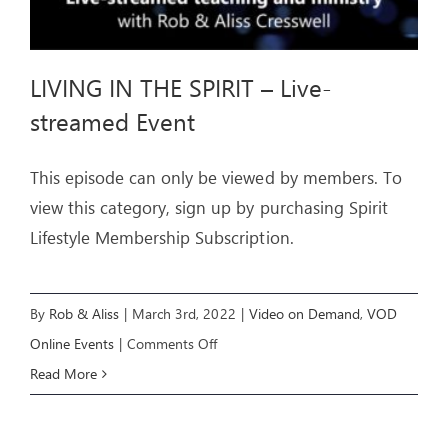
LIVING IN THE SPIRIT – Live-
streamed Event
This episode can only be viewed by members. To
view this category, sign up by purchasing Spirit
Lifestyle Membership Subscription.
By
Rob & Aliss
|
March 3rd, 2022
|
Video on Demand
,
VOD
on
Online Events
|
Comments Off
LIVING
Read More
IN
THE