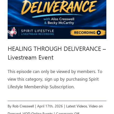
HEALING THROUGH DELIVERANCE –
Livestream Event
This episode can only be viewed by members. To
view this category, sign up by purchasing Spirit
Lifestyle Membership Subscription.
By
Rob Cresswell
|
April 17th, 2026
|
Latest Videos
,
Video on
on
Demand
,
VOD Online Events
|
Comments Off