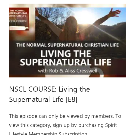
SPIRIT
–
Live-
streamed
Event
NSCL COURSE: Living the
Supernatural Life [E8]
This episode can only be viewed by members. To
view this category, sign up by purchasing Spirit
Lifestyle Membership Subscription.