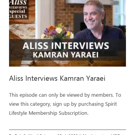
ARTICLES
OUR STORY
STORE
CONTACT
Aliss Interviews Kamran Yaraei
This episode can only be viewed by members. To
view this category, sign up by purchasing Spirit
Lifestyle Membership Subscription.