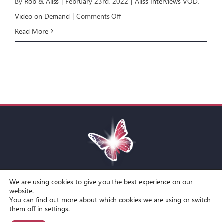
By
Rob & Aliss
|
February 23rd, 2022
|
Aliss Interviews VOD
,
on
Video on Demand
|
Comments Off
Aliss
Read More
Interviews
Kamran
Yaraei
We are using cookies to give you the best experience on our
Toggle
website.
You can find out more about which cookies we are using or switch
Navigation
© Copyright Spirit Lifestyle Ltd 2015 –
2026
‘Spirit Lifestyle’ is a
Terms and Conditions
them off in
settings
.
Registered Trade Mark.