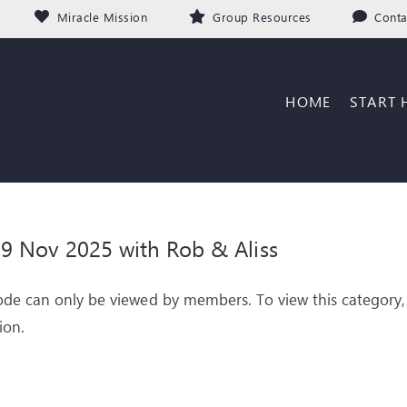
Miracle Mission
Group Resources
Conta
HOME
START 
 Nov 2025 with Rob & Aliss
ode can only be viewed by members. To view this category,
ion.