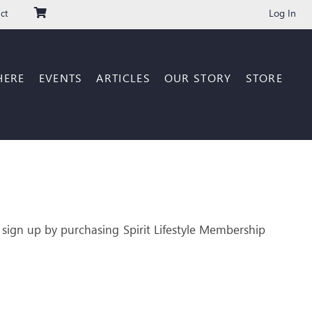
Log In
ct
HERE
EVENTS
ARTICLES
OUR STORY
STORE
 sign up by purchasing Spirit Lifestyle Membership