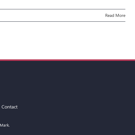
Read More
Contact
 Mark.