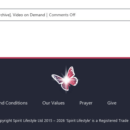
on
chive]
,
Video on Demand
|
Comments Off
Q&A
19
Nov
2025
with
Rob
&
Aliss
nd Conditions
Our Values
Prayer
Give
yright Spirit Lifestyle Ltd 2015 –
2026
‘Spirit Lifestyle’ is a Registered Trade