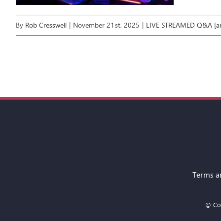
By
Rob Cresswell
|
November 21st, 2025
|
LIVE STREAMED Q&A [ar
Terms a
© Cop