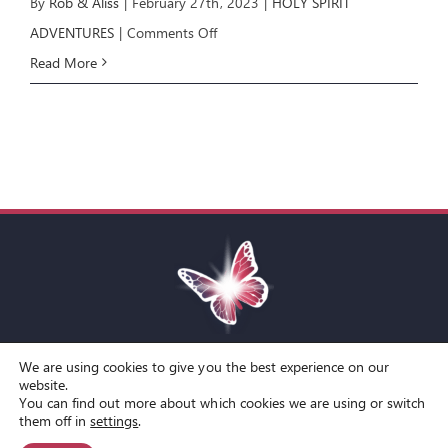
By
Rob & Aliss
|
February 27th, 2023
|
HOLY SPIRIT
on
ADVENTURES
|
Comments Off
HOLY
Read More
SPIRIT
ADVENTURES
E2
We are using cookies to give you the best experience on our
Toggle
website.
You can find out more about which cookies we are using or switch
Navigation
© Copyright Spirit Lifestyle Ltd 2015 –
2026
‘Spirit Lifestyle’ is a
Terms and Conditions
them off in
settings
.
Registered Trade Mark.