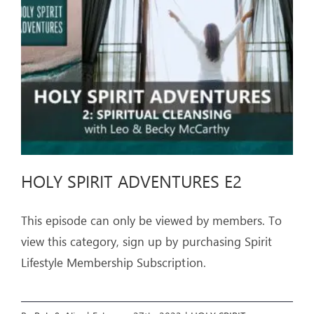
ARTICLES
OUR STORY
STORE
CONTACT
HOLY SPIRIT ADVENTURES E2
This episode can only be viewed by members. To
view this category, sign up by purchasing Spirit
Lifestyle Membership Subscription.