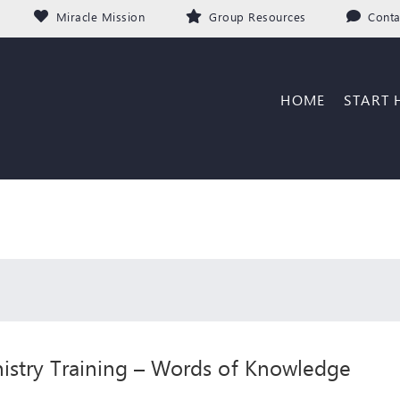
Miracle Mission
Group Resources
Conta
HOME
START 
istry Training – Words of Knowledge