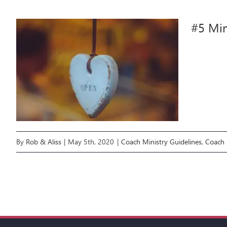
#5 Min
By
Rob & Aliss
|
May 5th, 2020
|
Coach Ministry Guidelines
,
Coach 