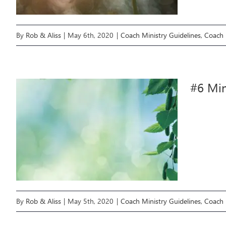
By
Rob & Aliss
|
May 6th, 2020
|
Coach Ministry Guidelines
,
Coach 
#6 Min
By
Rob & Aliss
|
May 5th, 2020
|
Coach Ministry Guidelines
,
Coach 