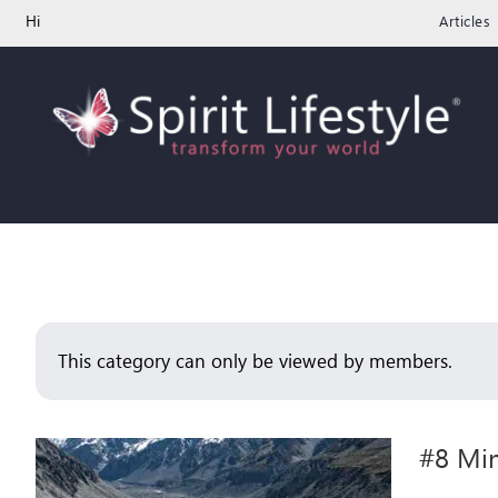
Skip
Hi
Articles
to
content
This category can only be viewed by members.
#8 Min