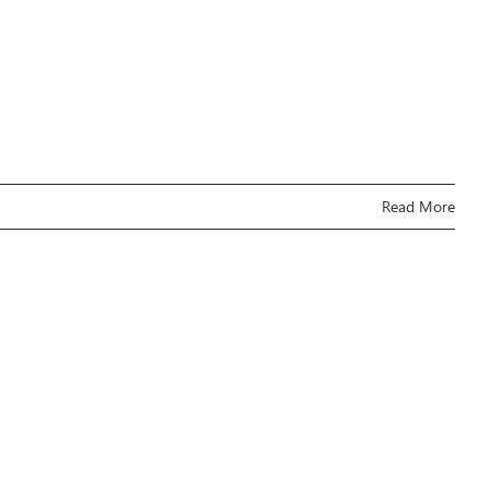
Read More