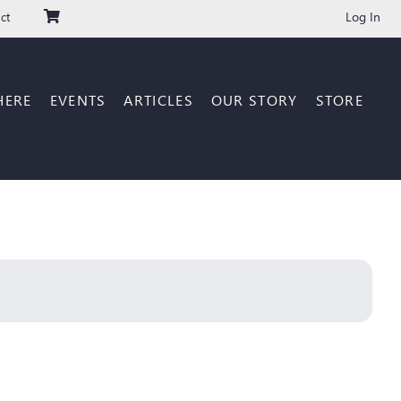
Log In
ct
HERE
EVENTS
ARTICLES
OUR STORY
STORE