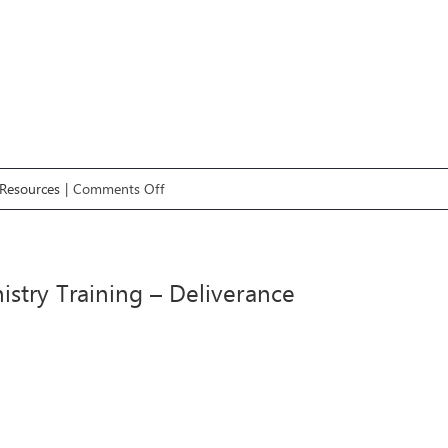
on
Resources
|
Comments Off
#8
Ministry
Training
istry Training – Deliverance
–
Words
of
Knowledge