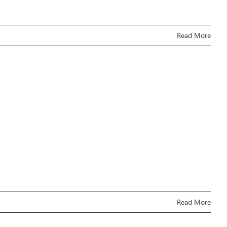
Read More
Read More