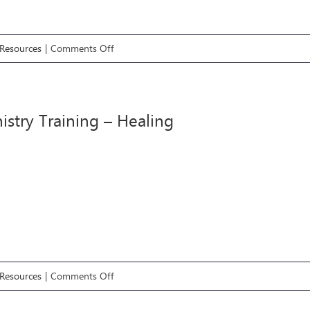
on
Resources
|
Comments Off
#7
Ministry
Training
istry Training – Healing
–
Deliverance
on
Resources
|
Comments Off
#6