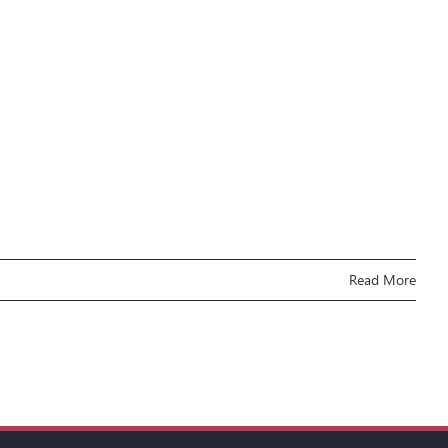
Read More