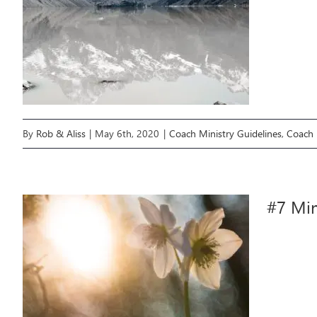
By
Rob & Aliss
|
May 6th, 2020
|
Coach Ministry Guidelines
,
Coach 
#7 Min