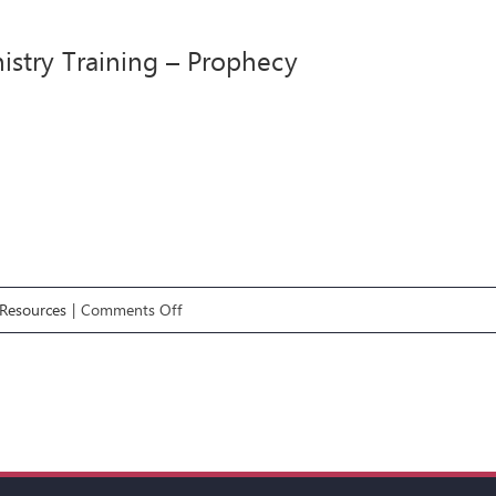
Ministry
Training
istry Training – Prophecy
–
Healing
on
Resources
|
Comments Off
#5
Ministry
Training
–
Prophecy