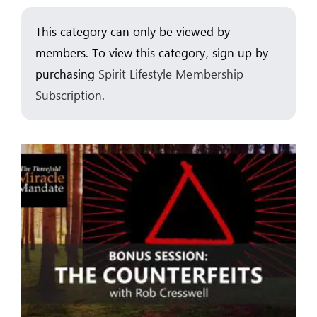
This category can only be viewed by
ARTICLES
members. To view this category, sign up by
OUR STORY
purchasing
Spirit Lifestyle Membership
Subscription
.
STORE
CONTACT