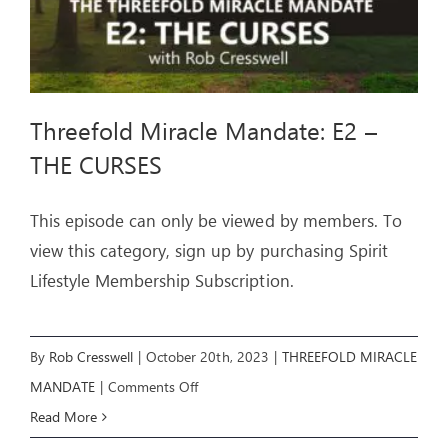
Threefold Miracle Mandate: E2 –
THE CURSES
This episode can only be viewed by members. To
view this category, sign up by purchasing Spirit
Lifestyle Membership Subscription.
By
Rob Cresswell
|
October 20th, 2023
|
THREEFOLD MIRACLE
on
MANDATE
|
Comments Off
Threefold
Read More
Miracle