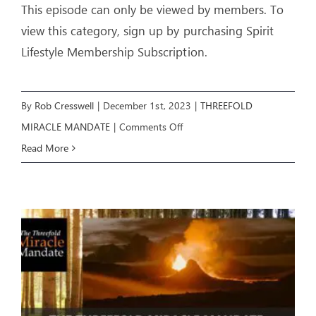
This episode can only be viewed by members. To
view this category, sign up by purchasing Spirit
Lifestyle Membership Subscription.
By
Rob Cresswell
|
December 1st, 2023
|
THREEFOLD
on
MIRACLE MANDATE
|
Comments Off
Threefold
Read More
Miracle
Mandate:
E3
–
THE
COVENANTS