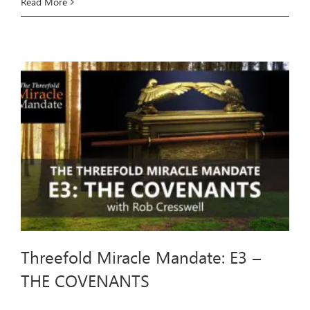
Threefold
Read More
Miracle
Mandate:
E4
–
THE
TEMPTATIONS
Threefold Miracle Mandate: E3 –
THE COVENANTS