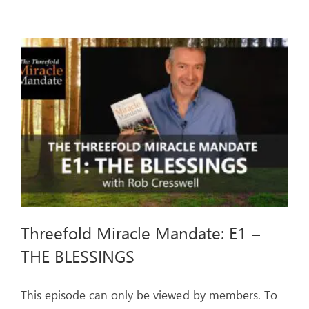
Mandate:
E2
–
THE
CURSES
Threefold Miracle Mandate: E1 –
THE BLESSINGS
This episode can only be viewed by members. To