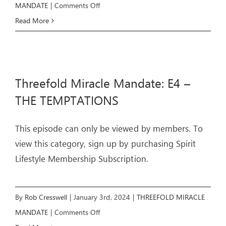
on
MANDATE
|
Comments Off
Threefold
Read More
Miracle
Mandate:
E5
Threefold Miracle Mandate: E4 –
–
THE
THE TEMPTATIONS
MIRACLES
This episode can only be viewed by members. To
view this category, sign up by purchasing Spirit
Lifestyle Membership Subscription.
By
Rob Cresswell
|
January 3rd, 2024
|
THREEFOLD MIRACLE
on
MANDATE
|
Comments Off