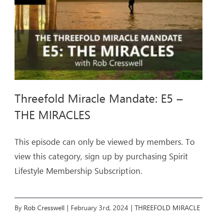
CROSS
Threefold Miracle Mandate: E5 –
THE MIRACLES
This episode can only be viewed by members. To
view this category, sign up by purchasing Spirit
Lifestyle Membership Subscription.
By
Rob Cresswell
|
February 3rd, 2024
|
THREEFOLD MIRACLE