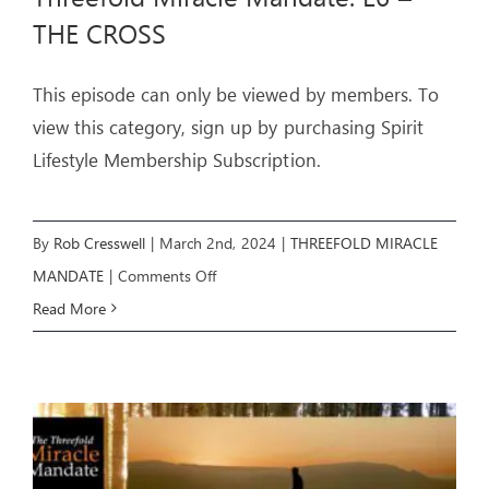
THE CROSS
This episode can only be viewed by members. To
view this category, sign up by purchasing Spirit
Lifestyle Membership Subscription.
By
Rob Cresswell
|
March 2nd, 2024
|
THREEFOLD MIRACLE
on
MANDATE
|
Comments Off
Threefold
Read More
Miracle
Mandate:
E6
–
THE