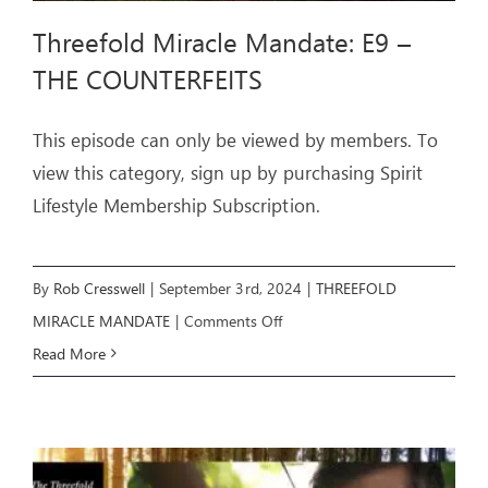
Threefold Miracle Mandate: E9 –
THE COUNTERFEITS
This episode can only be viewed by members. To
view this category, sign up by purchasing Spirit
Lifestyle Membership Subscription.
By
Rob Cresswell
|
September 3rd, 2024
|
THREEFOLD
on
MIRACLE MANDATE
|
Comments Off
Threefold
Read More
Miracle
Mandate:
E9
–