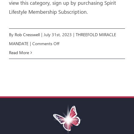
view this category, sign up by purchasing Spirit
Lifestyle Membership Subscription.
By
Rob Cresswell
|
July 31st, 2023
|
THREEFOLD MIRACLE
on
MANDATE
|
Comments Off
Threefold
Read More
Miracle
Mandate:
E1
–
THE
BLESSINGS