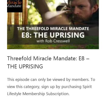
THE
COUNTERFEITS
Threefold Miracle Mandate: E8 –
THE UPRISING
This episode can only be viewed by members. To
view this category, sign up by purchasing Spirit
Lifestyle Membership Subscription.