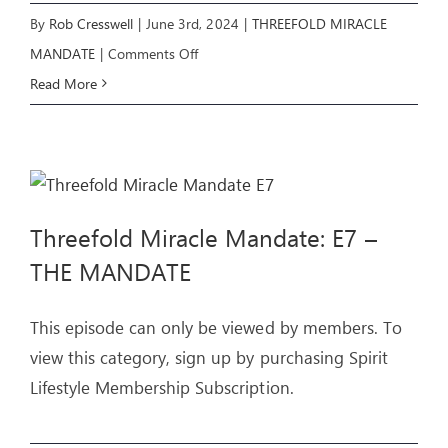
By
Rob Cresswell
|
June 3rd, 2024
|
THREEFOLD MIRACLE
on
MANDATE
|
Comments Off
Threefold
Read More
Miracle
Mandate:
E8
–
Threefold Miracle Mandate: E7 –
THE
UPRISING
THE MANDATE
This episode can only be viewed by members. To
view this category, sign up by purchasing Spirit
Lifestyle Membership Subscription.