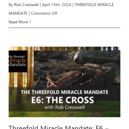
By
Rob Cresswell
|
April 16th, 2024
|
THREEFOLD MIRACLE
on
MANDATE
|
Comments Off
Threefold
Read More
Miracle
Mandate:
E7
–
THE
MANDATE
Threefold Miracle Mandate: E6 –