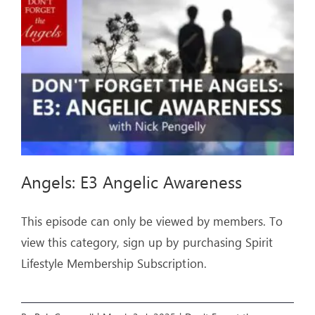
ARTICLES
OUR STORY
STORE
CONTACT
Angels: E3 Angelic Awareness
This episode can only be viewed by members. To
view this category, sign up by purchasing Spirit
Lifestyle Membership Subscription.