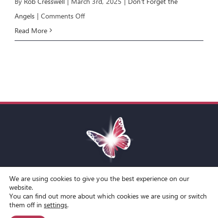
By
Rob Cresswell
|
March 3rd, 2025
|
Don't Forget the
on
Angels
|
Comments Off
Angels:
Read More
E3
Angelic
Awareness
We are using cookies to give you the best experience on our
Toggle
website.
You can find out more about which cookies we are using or switch
Navigation
© Copyright Spirit Lifestyle Ltd 2015 –
2026
‘Spirit Lifestyle’ is a
Terms and Conditions
them off in
settings
.
Registered Trade Mark.