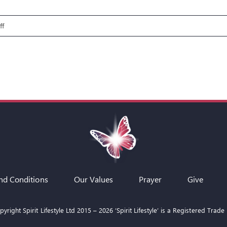
on
ff
Fire
Pit
Talks:
Paul
–
Through
the
Storm
nd Conditions
Our Values
Prayer
Give
yright Spirit Lifestyle Ltd 2015 –
2026
‘Spirit Lifestyle’ is a Registered Trade