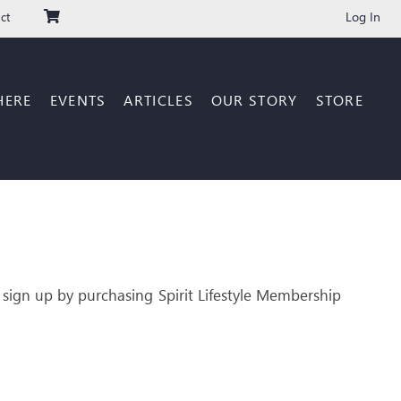
Log In
ct
HERE
EVENTS
ARTICLES
OUR STORY
STORE
 sign up by purchasing Spirit Lifestyle Membership