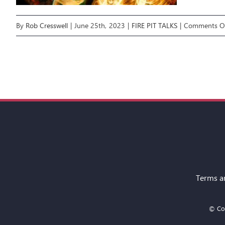
By
Rob Cresswell
|
June 25th, 2023
|
FIRE PIT TALKS
|
Comments O
Terms a
© Cop