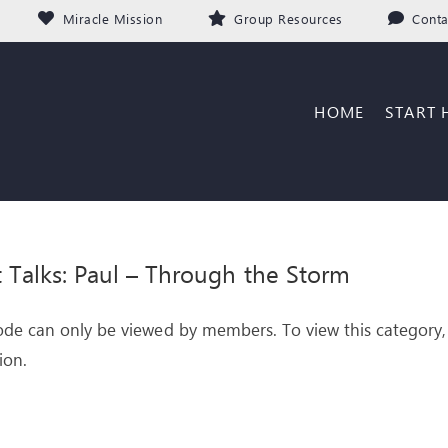
Miracle Mission
Group Resources
Conta
HOME
START 
it Talks: Paul – Through the Storm
ode can only be viewed by members. To view this category,
ion.