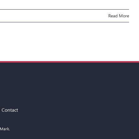
Read More
Contact
 Mark.