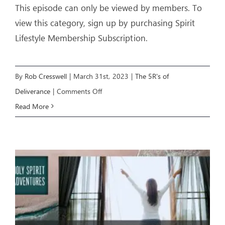
This episode can only be viewed by members. To
view this category, sign up by purchasing Spirit
Lifestyle Membership Subscription.
By
Rob Cresswell
|
March 31st, 2023
|
The 5R's of
on
Deliverance
|
Comments Off
The
Read More
5R’s
of
Deliverance
E4:
REMOVE