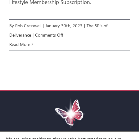
Lifestyle Membership Subscription.
By
Rob Cresswell
|
January 30th, 2023
|
The 5R's of
on
Deliverance
|
Comments Off
The
Read More
5R’s
of
Deliverance
E3:
RENOUNCE
We are using cookies to give you the best experience on our