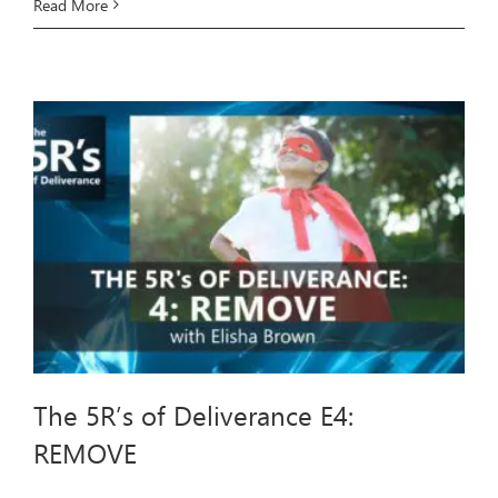
The
Read More
5R’s
of
Deliverance
E5:
REFILL
The 5R’s of Deliverance E4:
REMOVE