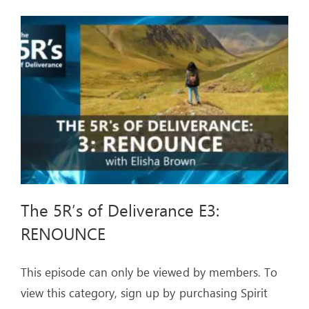
E2
The 5R’s of Deliverance E3:
RENOUNCE
This episode can only be viewed by members. To
view this category, sign up by purchasing Spirit