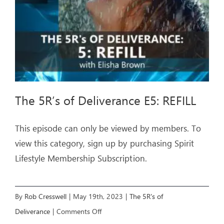
The 5R’s of Deliverance E5: REFILL
This episode can only be viewed by members. To
view this category, sign up by purchasing Spirit
Lifestyle Membership Subscription.
By
Rob Cresswell
|
May 19th, 2023
|
The 5R's of
on
Deliverance
|
Comments Off