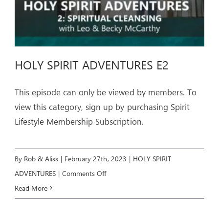
HOLY SPIRIT ADVENTURES E2
This episode can only be viewed by members. To
view this category, sign up by purchasing Spirit
Lifestyle Membership Subscription.
By
Rob & Aliss
|
February 27th, 2023
|
HOLY SPIRIT
on
ADVENTURES
|
Comments Off
HOLY
Read More
SPIRIT
ADVENTURES