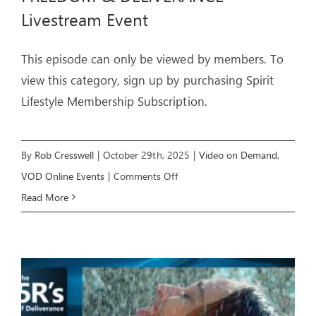
Livestream Event
ARTICLES
This episode can only be viewed by members. To
OUR STORY
view this category, sign up by purchasing Spirit
Lifestyle Membership Subscription.
STORE
CONTACT
By
Rob Cresswell
|
October 29th, 2025
|
Video on Demand
,
on
VOD Online Events
|
Comments Off
FREEDOM
Read More
&
DELIVERANCE
–
Livestream
Event