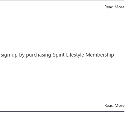
Read More
 sign up by purchasing Spirit Lifestyle Membership
Read More