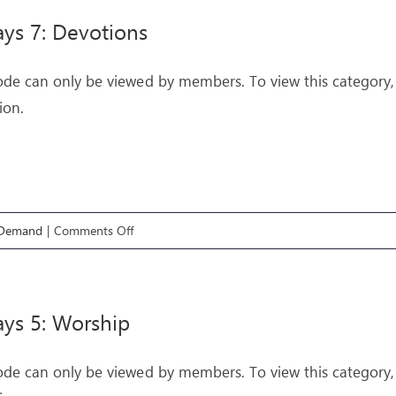
Supernatural
ys 7: Devotions
3:
The
ode can only be viewed by members. To view this category,
Creative
ion.
Spirit
on
 Demand
|
Comments Off
Pathways
7:
Devotions
ys 5: Worship
ode can only be viewed by members. To view this category,