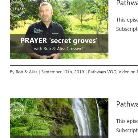
Pathwa
This epis
Subscript
By
Rob & Aliss
|
September 17th, 2019
|
Pathways VOD
,
Video on
Pathwa
This epis
Subscript