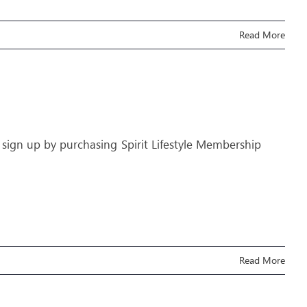
Read More
 sign up by purchasing Spirit Lifestyle Membership
Read More