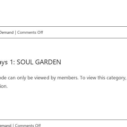
on
 Demand
|
Comments Off
Pathways
2:
Charity
ays 1: SOUL GARDEN
ode can only be viewed by members. To view this category,
ion.
on
Demand
|
Comments Off