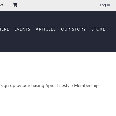
Log In
ct
HERE
EVENTS
ARTICLES
OUR STORY
STORE
 sign up by purchasing Spirit Lifestyle Membership