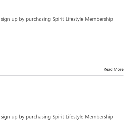
 sign up by purchasing Spirit Lifestyle Membership
Read More
 sign up by purchasing Spirit Lifestyle Membership