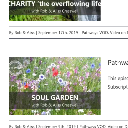
By
Rob & Aliss
|
September 17th, 2019
|
Pathways VOD
,
Video on
Pathw
This epis
Subscript
By
Rob & Aliss
|
September 9th, 2019
|
Pathways VOD
,
Video on 