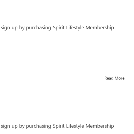
 sign up by purchasing Spirit Lifestyle Membership
Read More
 sign up by purchasing Spirit Lifestyle Membership