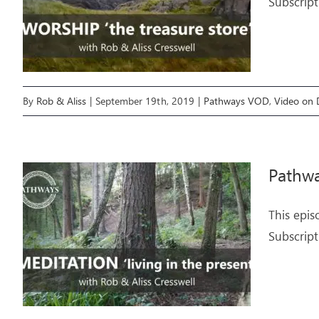
Subscript
By
Rob & Aliss
|
September 19th, 2019
|
Pathways VOD
,
Video on
Pathwa
This epis
Subscript