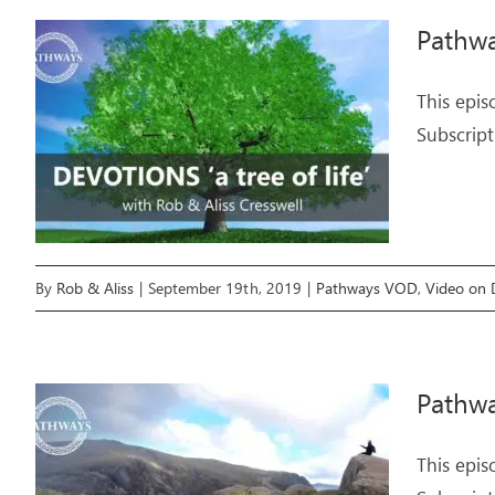
Pathwa
This epis
Subscript
By
Rob & Aliss
|
September 19th, 2019
|
Pathways VOD
,
Video on
Pathwa
This epis