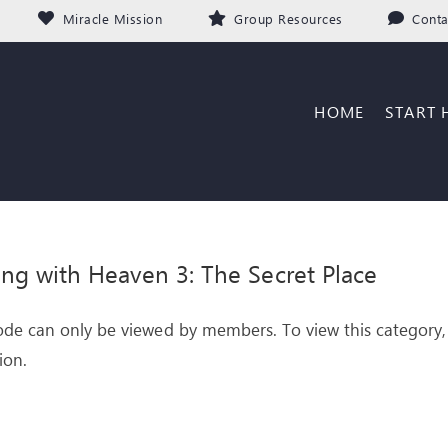
Miracle Mission
Group Resources
Conta
HOME
START 
ng with Heaven 3: The Secret Place
ode can only be viewed by members. To view this category,
ion.