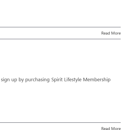
Read More
 sign up by purchasing Spirit Lifestyle Membership
Read More