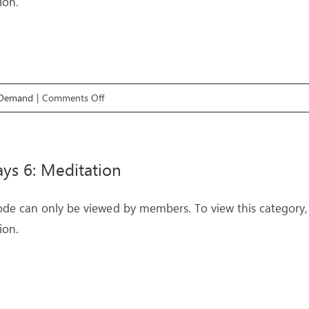
ion.
on
 Demand
|
Comments Off
Pathways
5:
Worship
ys 6: Meditation
ode can only be viewed by members. To view this category,
ion.