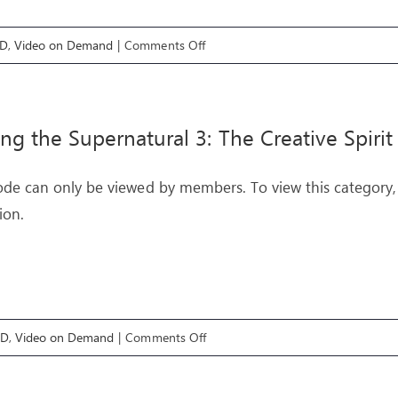
on
OD
,
Video on Demand
|
Comments Off
Engaging
with
Heaven
ing the Supernatural 3: The Creative Spirit
3:
The
ode can only be viewed by members. To view this category,
Secret
ion.
Place
on
OD
,
Video on Demand
|
Comments Off
Exploring
the