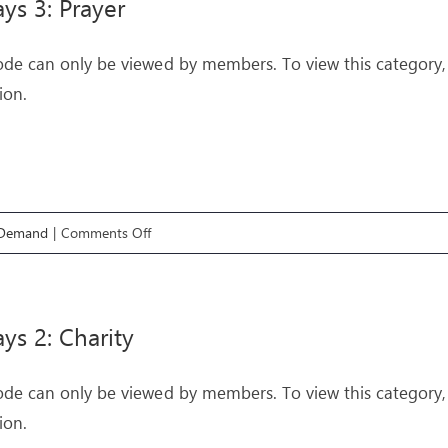
ys 3: Prayer
ode can only be viewed by members. To view this category,
ion.
on
 Demand
|
Comments Off
Pathways
3:
Prayer
ys 2: Charity
ode can only be viewed by members. To view this category,
ion.