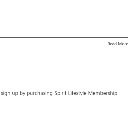
Read More
 sign up by purchasing Spirit Lifestyle Membership