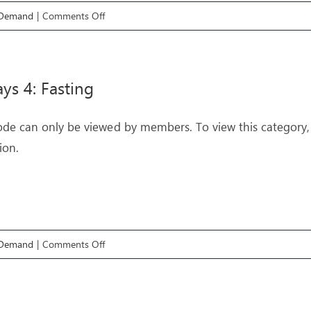
on
 Demand
|
Comments Off
Pathways
6:
Meditation
ys 4: Fasting
ode can only be viewed by members. To view this category,
ion.
on
 Demand
|
Comments Off
Pathways
4:
Fasting