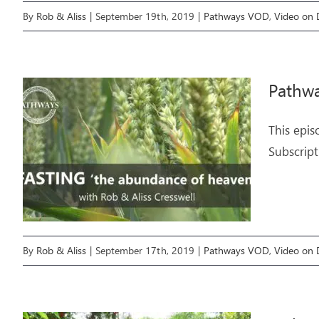
By
Rob & Aliss
|
September 19th, 2019
|
Pathways VOD
,
Video on
Pathwa
This epis
Subscript
By
Rob & Aliss
|
September 17th, 2019
|
Pathways VOD
,
Video on