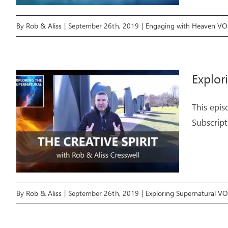
By
Rob & Aliss
|
September 26th, 2019
|
Engaging with Heaven V
Explor
This epis
Subscript
By
Rob & Aliss
|
September 26th, 2019
|
Exploring Supernatural V