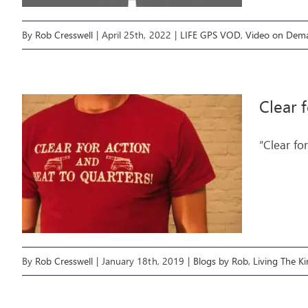
By
Rob Cresswell
|
April 25th, 2022
|
LIFE GPS VOD
,
Video on Dem
Clear 
“Clear fo
By
Rob Cresswell
|
January 18th, 2019
|
Blogs by Rob
,
Living The 