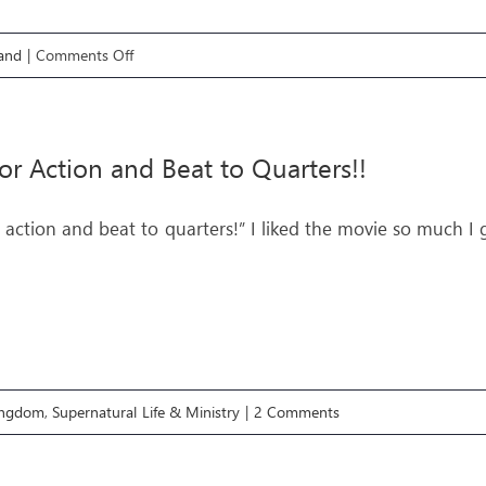
on
and
|
Comments Off
LIFE
GPS
E3:
for Action and Beat to Quarters!!
FUEL
IN
r action and beat to quarters!” I liked the movie so much I
THE
TANK
Kingdom
,
Supernatural Life & Ministry
|
2 Comments