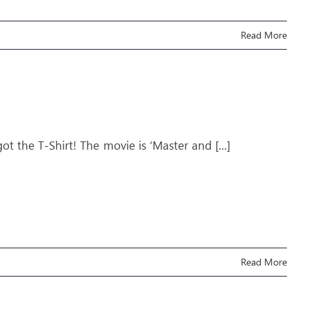
Read More
 got the T-Shirt! The movie is ‘Master and
[...]
Read More