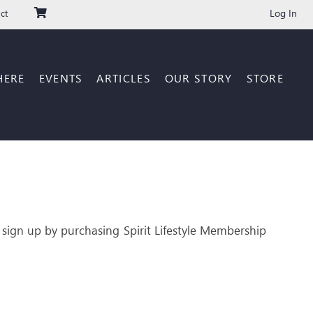
Log In
ct
HERE
EVENTS
ARTICLES
OUR STORY
STORE
 sign up by purchasing Spirit Lifestyle Membership