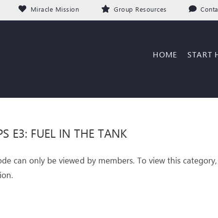
Miracle Mission
Group Resources
Conta
HOME
START 
PS E3: FUEL IN THE TANK
ode can only be viewed by members. To view this category,
ion.