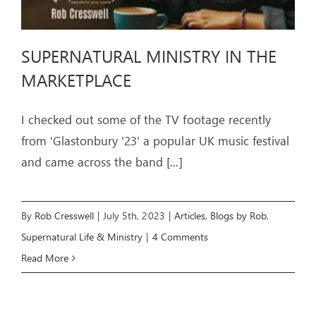
SUPERNATURAL MINISTRY IN THE
MARKETPLACE
I checked out some of the TV footage recently
from 'Glastonbury '23' a popular UK music festival
and came across the band
[...]
By
Rob Cresswell
|
July 5th, 2023
|
Articles
,
Blogs by Rob
,
Supernatural Life & Ministry
|
4 Comments
Read More