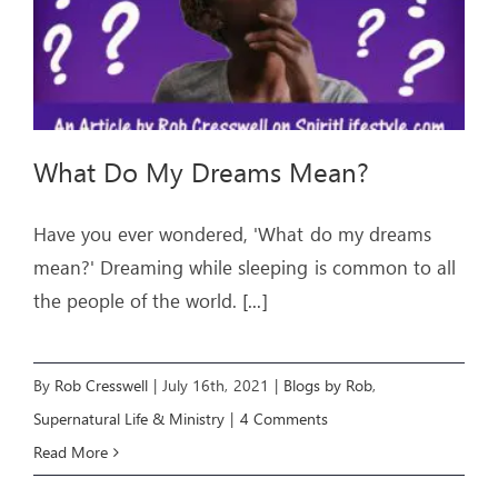
What Do My Dreams Mean?
Have you ever wondered, 'What do my dreams
mean?' Dreaming while sleeping is common to all
the people of the world.
[...]
By
Rob Cresswell
|
July 16th, 2021
|
Blogs by Rob
,
Supernatural Life & Ministry
|
4 Comments
Read More