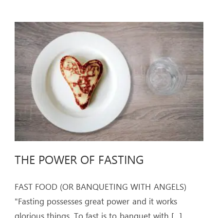
THE POWER OF FASTING
FAST FOOD (OR BANQUETING WITH ANGELS)
"Fasting possesses great power and it works
glorious things. To fast is to banquet with
[...]