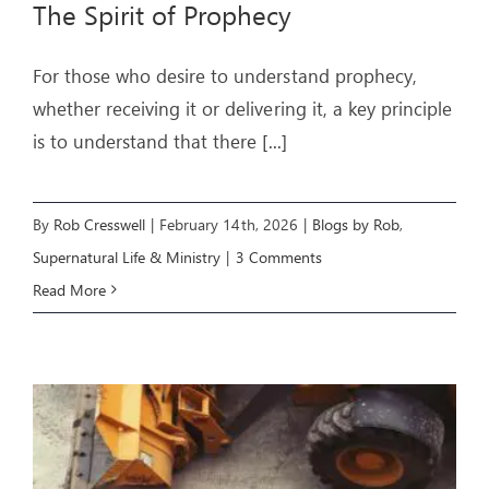
The Spirit of Prophecy
ARTICLES
For those who desire to understand prophecy,
whether receiving it or delivering it, a key principle
OUR STORY
is to understand that there
[...]
STORE
CONTACT
By
Rob Cresswell
|
February 14th, 2026
|
Blogs by Rob
,
Supernatural Life & Ministry
|
3 Comments
Read More