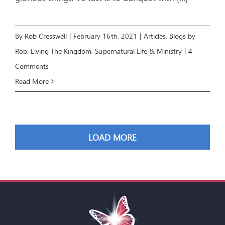
By
Rob Cresswell
|
February 16th, 2021
|
Articles
,
Blogs by
Rob
,
Living The Kingdom
,
Supernatural Life & Ministry
|
4
Comments
Read More
LOAD MORE