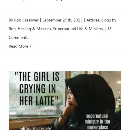
By
Rob Cresswell
|
September 29th, 2023
|
Articles
,
Blogs by
Rob
,
Healing & Miracles
,
Supernatural Life & Ministry
|
13
Comments
Read More