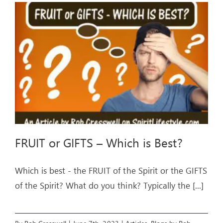
FRUIT or GIFTS – Which is Best?
Which is best - the FRUIT of the Spirit or the GIFTS
of the Spirit? What do you think? Typically the
[...]