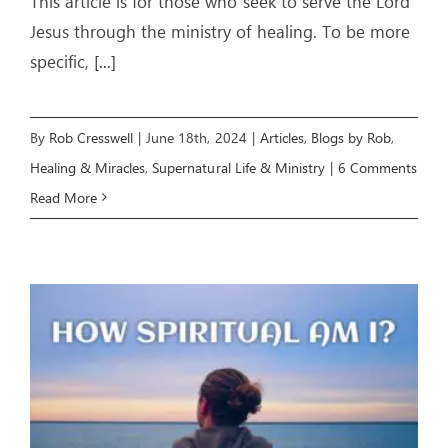
This article is for those who seek to serve the Lord
Jesus through the ministry of healing. To be more
specific,
[...]
By
Rob Cresswell
|
June 18th, 2024
|
Articles
,
Blogs by Rob
,
Healing & Miracles
,
Supernatural Life & Ministry
|
6 Comments
Read More