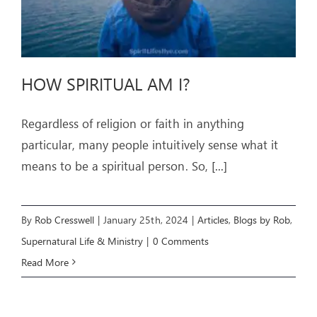
HOW SPIRITUAL AM I?
Regardless of religion or faith in anything
particular, many people intuitively sense what it
means to be a spiritual person. So,
[...]
By
Rob Cresswell
|
January 25th, 2024
|
Articles
,
Blogs by Rob
,
Supernatural Life & Ministry
|
0 Comments
Read More