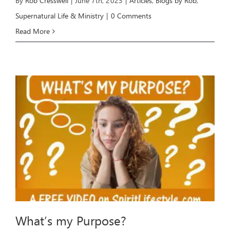
By
Rob Cresswell
|
June 7th, 2023
|
Articles
,
Blogs by Rob
,
Supernatural Life & Ministry
|
0 Comments
Read More
What’s my Purpose?