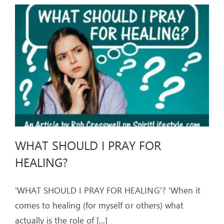
WHAT SHOULD I PRAY FOR
HEALING?
'WHAT SHOULD I PRAY FOR HEALING'? 'When it
comes to healing (for myself or others) what
actually is the role of
[...]