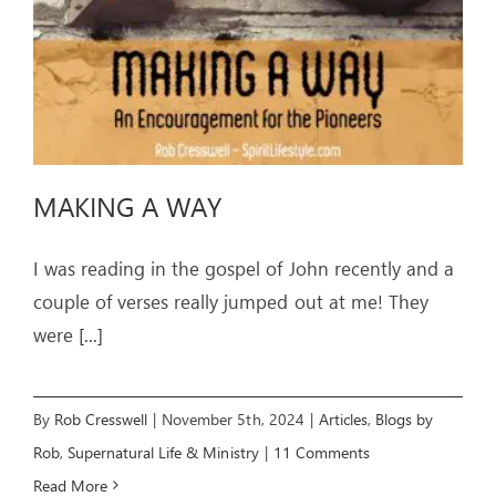
MAKING A WAY
I was reading in the gospel of John recently and a
couple of verses really jumped out at me! They
were
[...]
By
Rob Cresswell
|
November 5th, 2024
|
Articles
,
Blogs by
Rob
,
Supernatural Life & Ministry
|
11 Comments
Read More