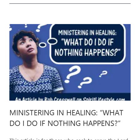
MINISTERING IN HEALING: “WHAT
DO I DO IF NOTHING HAPPENS?”