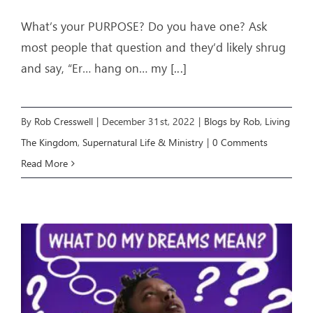
What’s your PURPOSE? Do you have one? Ask
most people that question and they’d likely shrug
and say, “Er… hang on… my
[...]
By
Rob Cresswell
|
December 31st, 2022
|
Blogs by Rob
,
Living
The Kingdom
,
Supernatural Life & Ministry
|
0 Comments
Read More