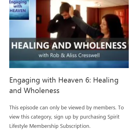
ARTICLES
OUR STORY
STORE
CONTACT
Engaging with Heaven 6: Healing
and Wholeness
This episode can only be viewed by members. To
view this category, sign up by purchasing Spirit
Lifestyle Membership Subscription.