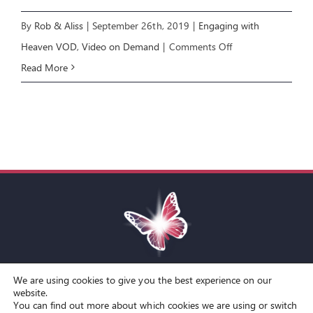
By
Rob & Aliss
|
September 26th, 2019
|
Engaging with
on
Heaven VOD
,
Video on Demand
|
Comments Off
Engaging
Read More
with
Heaven
6:
Healing
and
Wholeness
We are using cookies to give you the best experience on our
Toggle
website.
You can find out more about which cookies we are using or switch
Navigation
© Copyright Spirit Lifestyle Ltd 2015 –
2026
‘Spirit Lifestyle’ is a