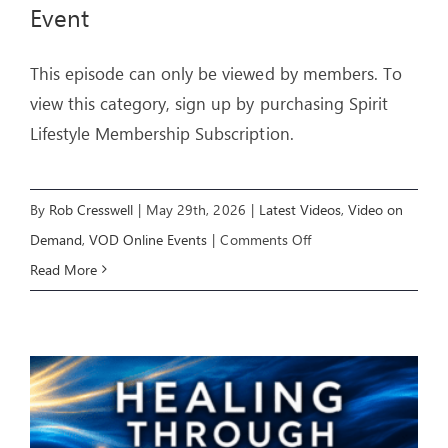
Event
This episode can only be viewed by members. To
view this category, sign up by purchasing Spirit
Lifestyle Membership Subscription.
By
Rob Cresswell
|
May 29th, 2026
|
Latest Videos
,
Video on
on
Demand
,
VOD Online Events
|
Comments Off
LIVING
Read More
IN
FREEDOM
–
Livestream
Event