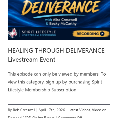
HEALING THROUGH DELIVERANCE –
Livestream Event
This episode can only be viewed by members. To
view this category, sign up by purchasing Spirit
Lifestyle Membership Subscription.
By
Rob Cresswell
|
April 17th, 2026
|
Latest Videos
,
Video on
on
Demand
,
VOD Online Events
|
Comments Off