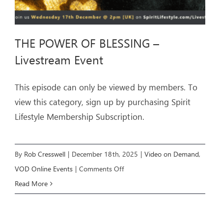
THE POWER OF BLESSING –
Livestream Event
This episode can only be viewed by members. To
view this category, sign up by purchasing Spirit
Lifestyle Membership Subscription.
By
Rob Cresswell
|
December 18th, 2025
|
Video on Demand
,
on
VOD Online Events
|
Comments Off
THE
Read More
POWER
OF