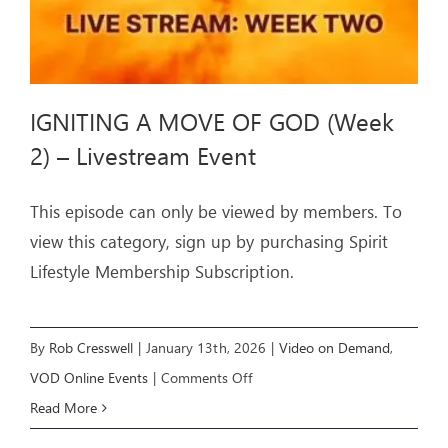
Event
IGNITING A MOVE OF GOD (Week
2) – Livestream Event
This episode can only be viewed by members. To
view this category, sign up by purchasing Spirit
Lifestyle Membership Subscription.
By
Rob Cresswell
|
January 13th, 2026
|
Video on Demand
,
on
VOD Online Events
|
Comments Off
IGNITING
Read More
A