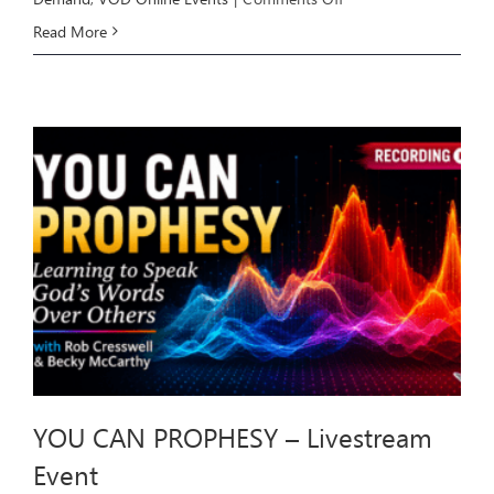
HEALING
Read More
THROUGH
DELIVERANCE
–
Livestream
Event
YOU CAN PROPHESY – Livestream
Event