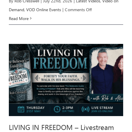
By
Rob Cresswell
|
July 22nd, 2026
|
Latest Videos
,
Video on
on
Demand
,
VOD Online Events
|
Comments Off
HEALING
Read More
Livestream
Event
–
July
26
LIVING IN FREEDOM – Livestream