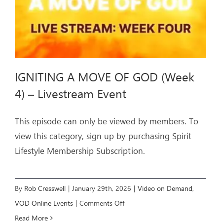
IGNITING A MOVE OF GOD (Week
4) – Livestream Event
This episode can only be viewed by members. To
view this category, sign up by purchasing Spirit
Lifestyle Membership Subscription.
By
Rob Cresswell
|
January 29th, 2026
|
Video on Demand
,
on
VOD Online Events
|
Comments Off
IGNITING
Read More