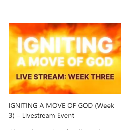
A
MOVE
OF
GOD
(Week
4)
–
Livestream
Event
IGNITING A MOVE OF GOD (Week
3) – Livestream Event