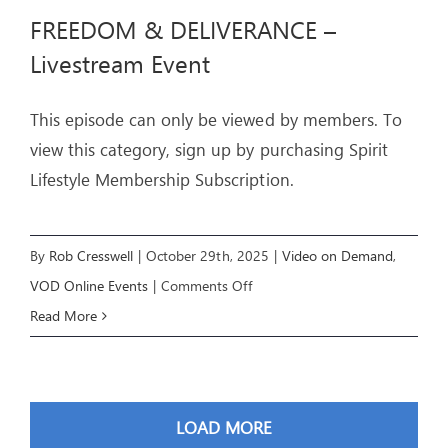
BLESSING
FREEDOM & DELIVERANCE –
–
Livestream Event
Livestream
Event
This episode can only be viewed by members. To
view this category, sign up by purchasing Spirit
Lifestyle Membership Subscription.
By
Rob Cresswell
|
October 29th, 2025
|
Video on Demand
,
on
VOD Online Events
|
Comments Off
FREEDOM
Read More
&
DELIVERANCE
–
LOAD MORE
Livestream