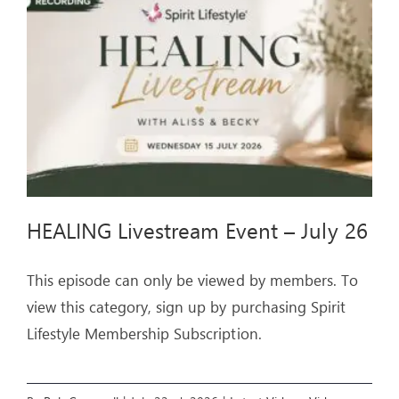
ARTICLES
OUR STORY
STORE
CONTACT
HEALING Livestream Event – July 26
This episode can only be viewed by members. To
view this category, sign up by purchasing Spirit
Lifestyle Membership Subscription.