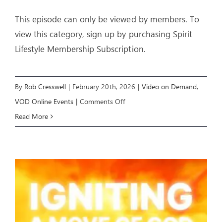
This episode can only be viewed by members. To
view this category, sign up by purchasing Spirit
Lifestyle Membership Subscription.
By
Rob Cresswell
|
February 20th, 2026
|
Video on Demand
,
on
VOD Online Events
|
Comments Off
YOU
Read More
CAN
PROPHESY
–
Livestream
Event