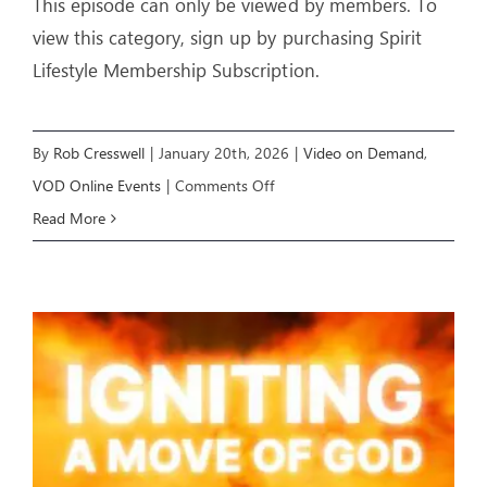
This episode can only be viewed by members. To
view this category, sign up by purchasing Spirit
Lifestyle Membership Subscription.
By
Rob Cresswell
|
January 20th, 2026
|
Video on Demand
,
on
VOD Online Events
|
Comments Off
IGNITING
Read More
A
MOVE
OF
GOD
(Week
3)
–
Livestream