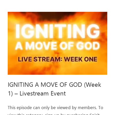
MOVE
OF
GOD
(Week
2)
–
Livestream
Event
IGNITING A MOVE OF GOD (Week
1) – Livestream Event
This episode can only be viewed by members. To