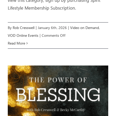
view this category, sign up by purchasing Spirit
Lifestyle Membership Subscription.
By
Rob Cresswell
|
January 6th, 2026
|
Video on Demand
,
on
VOD Online Events
|
Comments Off
IGNITING
Read More
A
MOVE
OF
GOD
(Week
1)
–
Livestream
Event