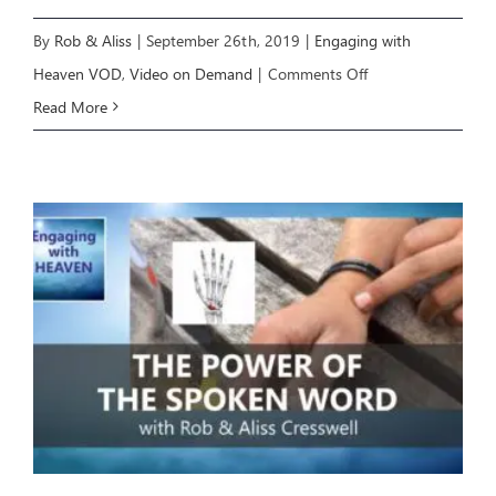
By
Rob & Aliss
|
September 26th, 2019
|
Engaging with
on
Heaven VOD
,
Video on Demand
|
Comments Off
Engaging
Read More
with
Heaven
2:
The
Occult
Revealed