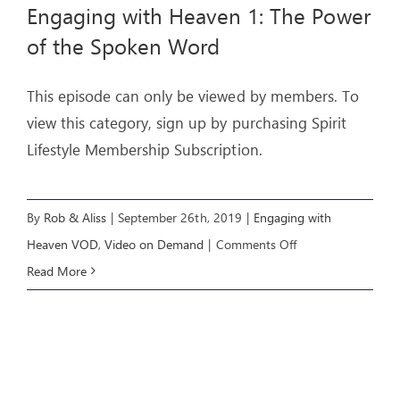
Engaging with Heaven 1: The Power
of the Spoken Word
This episode can only be viewed by members. To
view this category, sign up by purchasing Spirit
Lifestyle Membership Subscription.
By
Rob & Aliss
|
September 26th, 2019
|
Engaging with
on
Heaven VOD
,
Video on Demand
|
Comments Off
Engaging
Read More
with
Heaven
1:
The