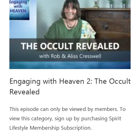
ARTICLES
OUR STORY
STORE
CONTACT
Engaging with Heaven 2: The Occult
Revealed
This episode can only be viewed by members. To
view this category, sign up by purchasing Spirit
Lifestyle Membership Subscription.