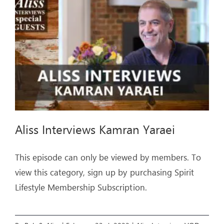
ARTICLES
OUR STORY
STORE
CONTACT
Aliss Interviews Kamran Yaraei
This episode can only be viewed by members. To
view this category, sign up by purchasing Spirit
Lifestyle Membership Subscription.