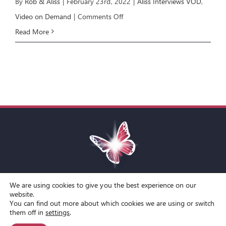
By
Rob & Aliss
|
February 23rd, 2022
|
Aliss Interviews VOD
,
on
Video on Demand
|
Comments Off
Aliss
Read More
Interviews
Kamran
Yaraei
We are using cookies to give you the best experience on our
Toggle
website.
You can find out more about which cookies we are using or switch
Navigation
© Copyright Spirit Lifestyle Ltd 2015 –
2026
‘Spirit Lifestyle’ is a
Terms and Conditions
them off in
settings
.
Registered Trade Mark.