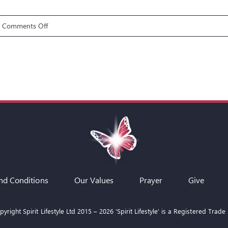
on
Comments Off
Gifts
7:
Discerning
of
Spirits
nd Conditions
Our Values
Prayer
Give
yright Spirit Lifestyle Ltd 2015 –
2026
‘Spirit Lifestyle’ is a Registered Trade