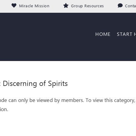
Miracle Mission
Group Resources
Conta
HOME
START 
: Discerning of Spirits
ode can only be viewed by members. To view this category,
ion.