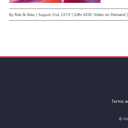
By
Rob & Aliss
|
August 2nd, 2019
|
Gifts VOD
,
Video on Demand
|
Terms a
© Cop