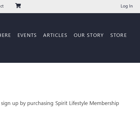
Log In
ct
HERE
EVENTS
ARTICLES
OUR STORY
STORE
 sign up by purchasing Spirit Lifestyle Membership