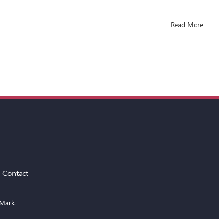
Read More
Contact
 Mark.