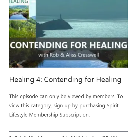
ARTICLES
OUR STORY
STORE
CONTACT
Healing 4: Contending for Healing
This episode can only be viewed by members. To
view this category, sign up by purchasing Spirit
Lifestyle Membership Subscription.