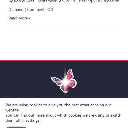
By
Rob & Aliss
|
September 6th, 2019
|
Healing VOD
,
Video on
on
Demand
|
Comments Off
Healing
Read More
4:
Contending
for
Healing
We are using cookies to give you the best experience on our
Toggle
website.
You can find out more about which cookies we are using or switch
Navigation
© Copyright Spirit Lifestyle Ltd 2015 –
2026
‘Spirit Lifestyle’ is a
Terms and Conditions
them off in
settings
.
Registered Trade Mark.