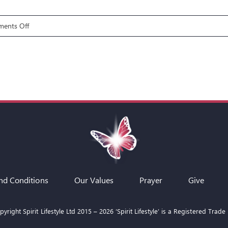
on
ents Off
The
5R’s
of
Deliverance
E5:
REFILL
nd Conditions
Our Values
Prayer
Give
yright Spirit Lifestyle Ltd 2015 –
2026
‘Spirit Lifestyle’ is a Registered Trade