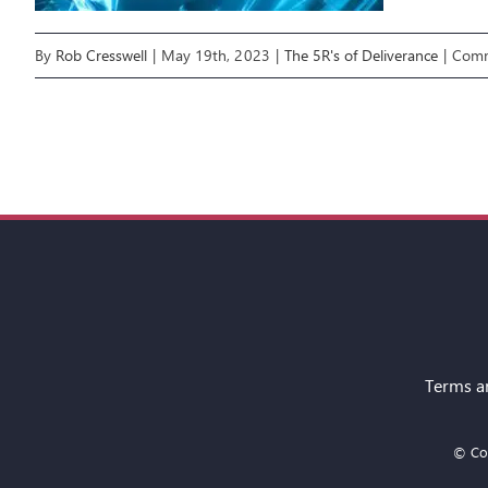
By
Rob Cresswell
|
May 19th, 2023
|
The 5R's of Deliverance
|
Comm
Terms a
© Cop