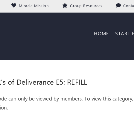
Miracle Mission
Group Resources
Conta
HOME
START 
’s of Deliverance E5: REFILL
ode can only be viewed by members. To view this category,
ion.