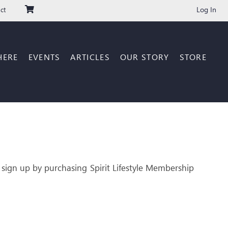
Log In
ct
HERE
EVENTS
ARTICLES
OUR STORY
STORE
 sign up by purchasing Spirit Lifestyle Membership