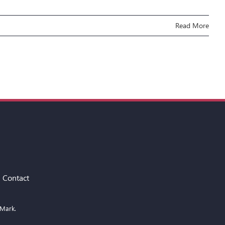
Read More
Contact
 Mark.