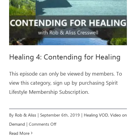
Healing 4: Contending for Healing
This episode can only be viewed by members. To
view this category, sign up by purchasing Spirit
Lifestyle Membership Subscription.
By
Rob & Aliss
|
September 6th, 2019
|
Healing VOD
,
Video on
on
Demand
|
Comments Off
Healing
Read More