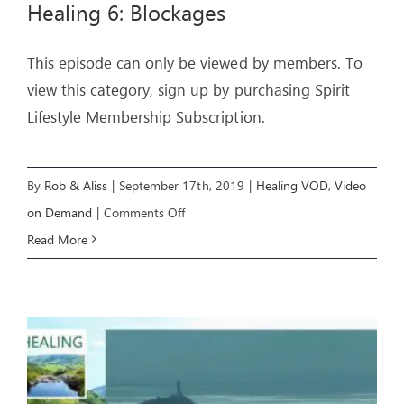
Healing 6: Blockages
ARTICLES
This episode can only be viewed by members. To
view this category, sign up by purchasing Spirit
OUR STORY
Lifestyle Membership Subscription.
STORE
CONTACT
By
Rob & Aliss
|
September 17th, 2019
|
Healing VOD
,
Video
on
on Demand
|
Comments Off
Healing
Read More
6:
Blockages