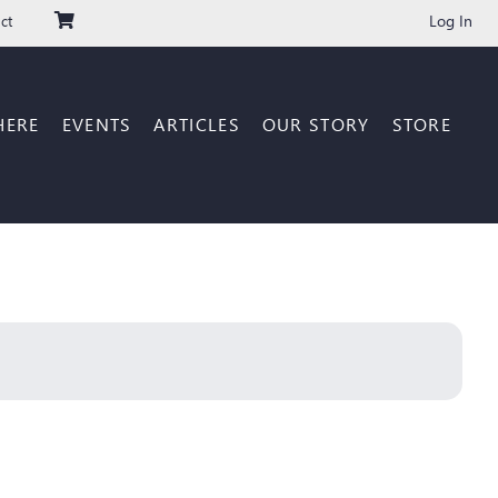
Log In
ct
HERE
EVENTS
ARTICLES
OUR STORY
STORE