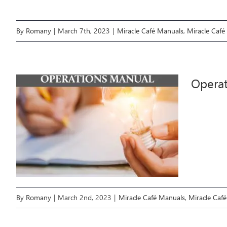
By
Romany
|
March 7th, 2023
|
Miracle Café Manuals
,
Miracle Café
Opera
By
Romany
|
March 2nd, 2023
|
Miracle Café Manuals
,
Miracle Caf