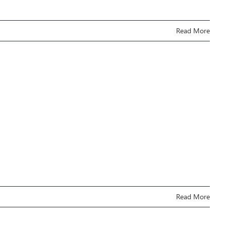
Read More
Read More