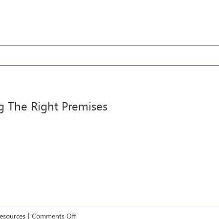
4
cle
g The Right Premises
m
m
on
Resources
|
Comments Off