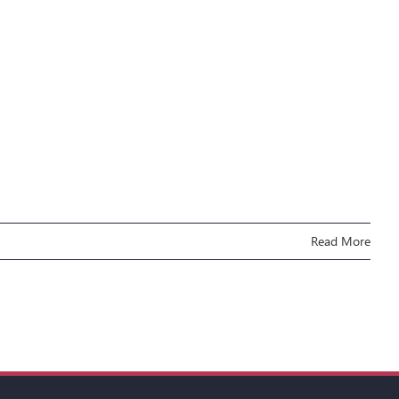
Read More