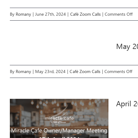
on
By
Romany
|
June 27th, 2024
|
Café Zoom Calls
|
Comments Off
Ju
20
Mir
May 2
Ca
Te
Zo
on
By
Romany
|
May 23rd, 2024
|
Café Zoom Calls
|
Comments Off
Cal
Ma
20
Mir
April 
Ca
Te
Zo
Cal