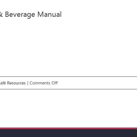
Manual
& Beverage Manual
on
Café Resources
|
Comments Off
Food
&
Beverage
Manual