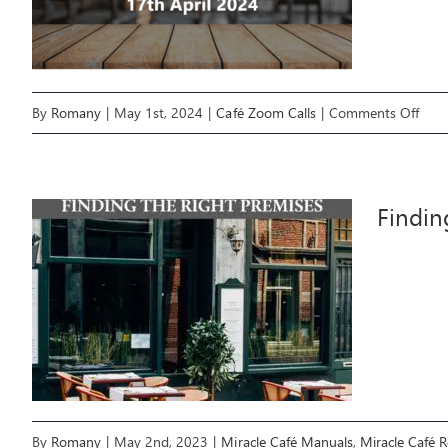
on
By
Romany
|
May 1st, 2024
|
Café Zoom Calls
|
Comments Off
April
202
Mira
Findin
Café
Tea
Zoo
Call
By
Romany
|
May 2nd, 2023
|
Miracle Café Manuals
,
Miracle Café 