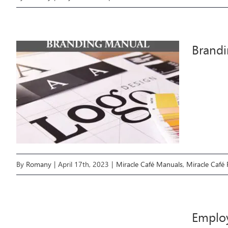
Brand
By
Romany
|
April 17th, 2023
|
Miracle Café Manuals
,
Miracle Café
Emplo