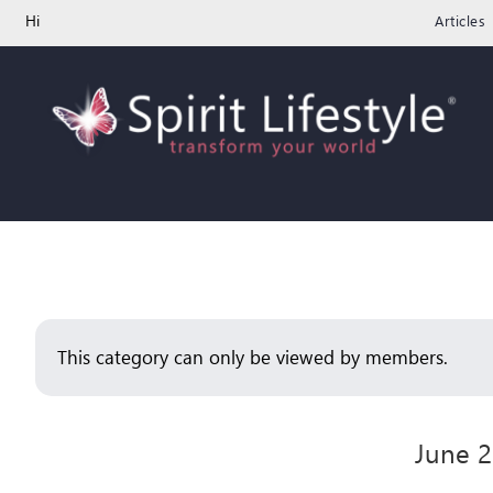
Skip
Hi
Articles
to
content
This category can only be viewed by members.
June 2