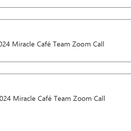
ne
24
acle
024 Miracle Café Team Zoom Call
fé
am
om
l
y
24
acle
2024 Miracle Café Team Zoom Call
fé
am
om
l