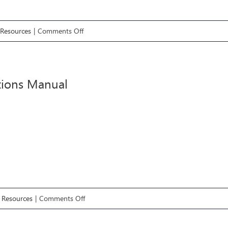
on
 Resources
|
Comments Off
Employee
Handbook
tions Manual
on
é Resources
|
Comments Off
Operations