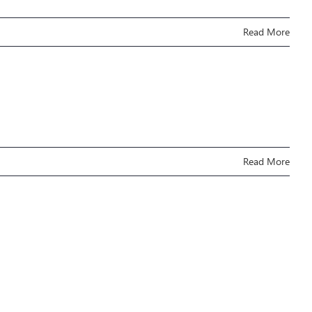
Read More
Read More