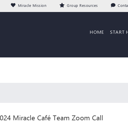
Miracle Mission
Group Resources
Conta
HOME
START 
024 Miracle Café Team Zoom Call