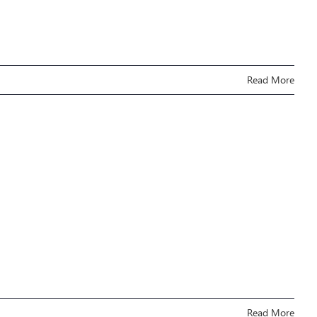
Read More
Read More