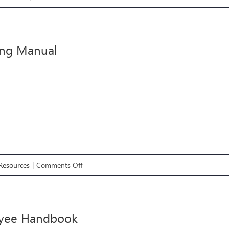
Finding
The
Right
ing Manual
Premises
on
 Resources
|
Comments Off
Branding
Manual
yee Handbook