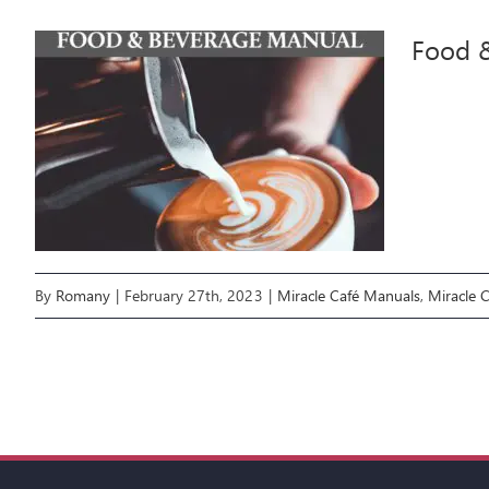
Food 
By
Romany
|
February 27th, 2023
|
Miracle Café Manuals
,
Miracle 