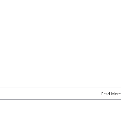
Read More