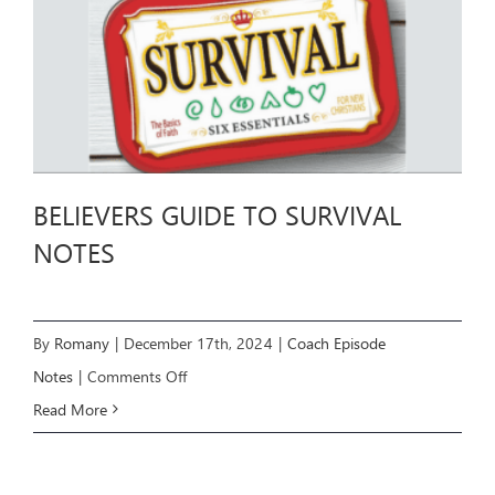
BELIEVERS GUIDE TO SURVIVAL
NOTES
By
Romany
|
December 17th, 2024
|
Coach Episode
on
Notes
|
Comments Off
BELIEVERS
Read More
GUIDE
TO