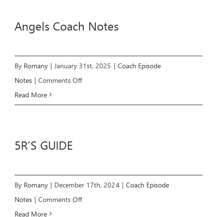
Information
Angels Coach Notes
By
Romany
|
January 31st, 2025
|
Coach Episode
on
Notes
|
Comments Off
Angels
Read More
Coach
Notes
5R’S GUIDE
By
Romany
|
December 17th, 2024
|
Coach Episode
on
Notes
|
Comments Off
5R’S
Read More