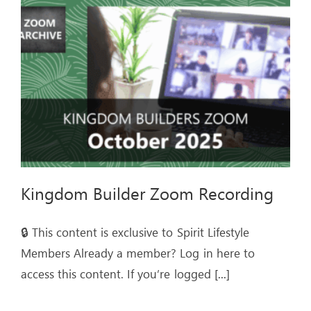
Kingdom Builder Zoom Recording
🔒 This content is exclusive to Spirit Lifestyle
Members Already a member? Log in here to
access this content. If you’re logged
[...]