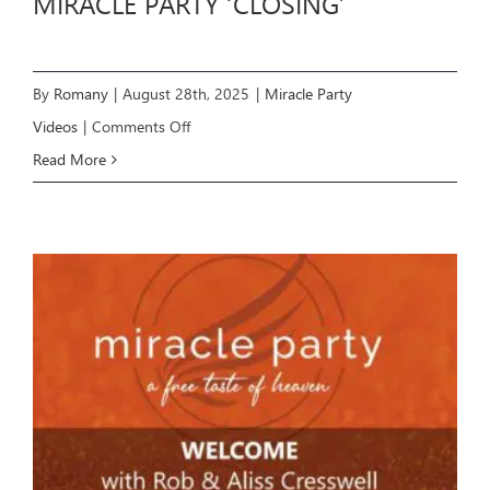
MIRACLE PARTY ‘CLOSING’
By
Romany
|
August 28th, 2025
|
Miracle Party
on
Videos
|
Comments Off
MIRACLE
Read More
PARTY
‘CLOSING’