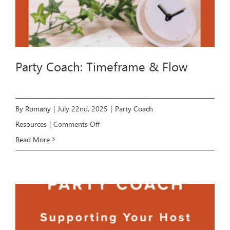
Party Coach: Timeframe & Flow
By
Romany
|
July 22nd, 2025
|
Party Coach
on
Resources
|
Comments Off
Party
Read More
Coach:
Timeframe
&
Flow