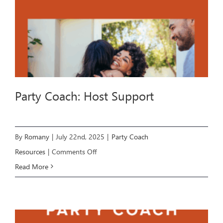
Party Coach: Host Support
By
Romany
|
July 22nd, 2025
|
Party Coach
on
Resources
|
Comments Off
Party
Read More
Coach:
Host
Support