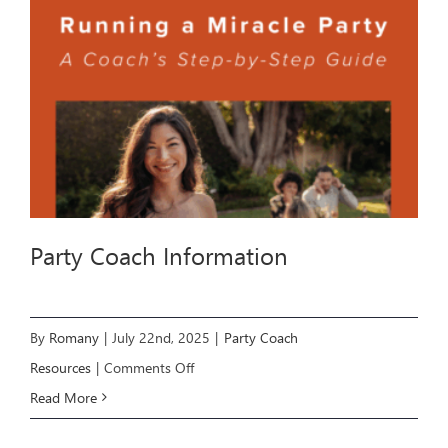
Party Coach Information
By
Romany
|
July 22nd, 2025
|
Party Coach
on
Resources
|
Comments Off
Party
Read More
Coach