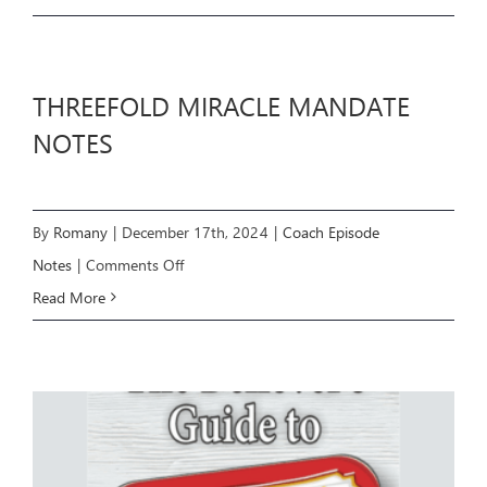
GUIDE
THREEFOLD MIRACLE MANDATE
NOTES
By
Romany
|
December 17th, 2024
|
Coach Episode
on
Notes
|
Comments Off
THREEFOLD
Read More
MIRACLE
MANDATE
NOTES