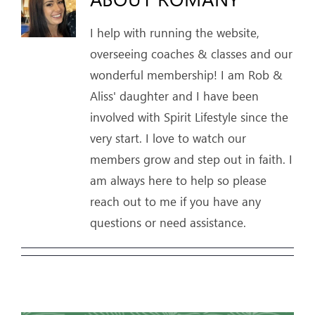
I help with running the website,
ARTICLES
overseeing coaches & classes and our
OUR STORY
wonderful membership! I am Rob &
Aliss' daughter and I have been
STORE
involved with Spirit Lifestyle since the
very start. I love to watch our
CONTACT
members grow and step out in faith. I
am always here to help so please
reach out to me if you have any
questions or need assistance.