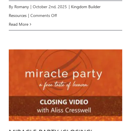
By
Romany
|
October 2nd, 2025
|
Kingdom Builder
on
Resources
|
Comments Off
Kingdom
Read More
Builder
Zoom
Recording