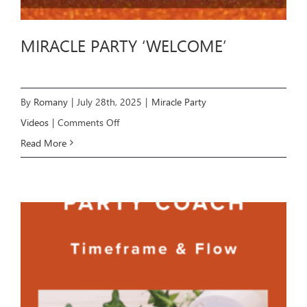
MIRACLE PARTY ‘WELCOME’
By
Romany
|
July 28th, 2025
|
Miracle Party
on
Videos
|
Comments Off
MIRACLE
Read More
PARTY
‘WELCOME’