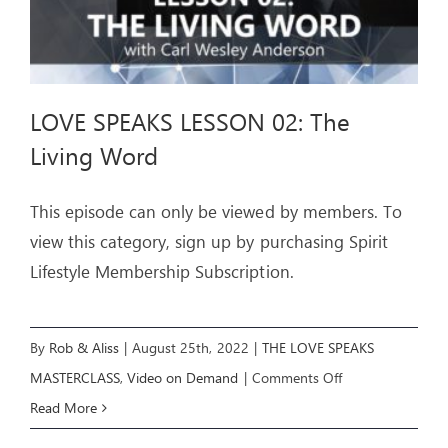
LOVE SPEAKS LESSON 02: The
Living Word
This episode can only be viewed by members. To
view this category, sign up by purchasing Spirit
Lifestyle Membership Subscription.
By
Rob & Aliss
|
August 25th, 2022
|
THE LOVE SPEAKS
on
MASTERCLASS
,
Video on Demand
|
Comments Off
LOVE
Read More
SPEAKS