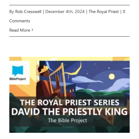
By
Rob Cresswell
|
December 4th, 2024
|
The Royal Priest
|
0
Comments
Read More