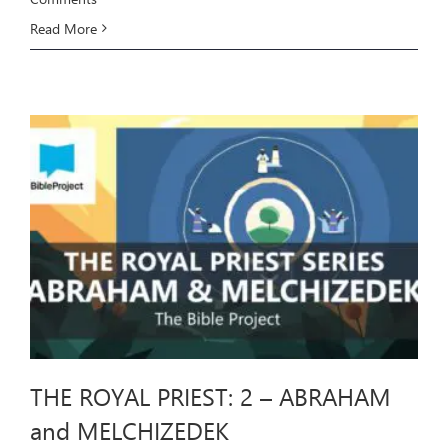
Read More
THE ROYAL PRIEST: 2 – ABRAHAM
and MELCHIZEDEK