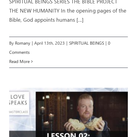
SPIRITUAL BEINGS SERIES THE BIBLE PROJECT
THE NEW HUMANITY In the opening pages of the
Bible, God appoints humans
[...]
By
Romany
|
April 13th, 2023
|
SPIRITUAL BEINGS
|
0
Comments
Read More