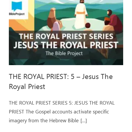
ARTICLES
OUR STORY
STORE
CONTACT
THE ROYAL PRIEST: 5 – Jesus The
Royal Priest
THE ROYAL PRIEST SERIES 5: JESUS THE ROYAL
PRIEST The Gospel accounts activate specific
imagery from the Hebrew Bible
[...]