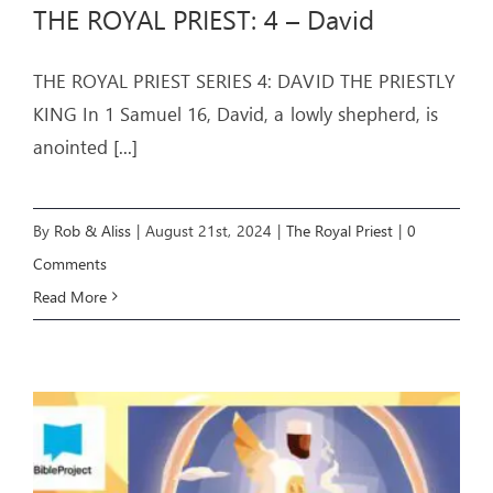
THE ROYAL PRIEST: 4 – David
THE ROYAL PRIEST SERIES 4: DAVID THE PRIESTLY
KING In 1 Samuel 16, David, a lowly shepherd, is
anointed
[...]
By
Rob & Aliss
|
August 21st, 2024
|
The Royal Priest
|
0
Comments
Read More