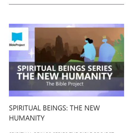
SPIRITUAL BEINGS: THE NEW
HUMANITY