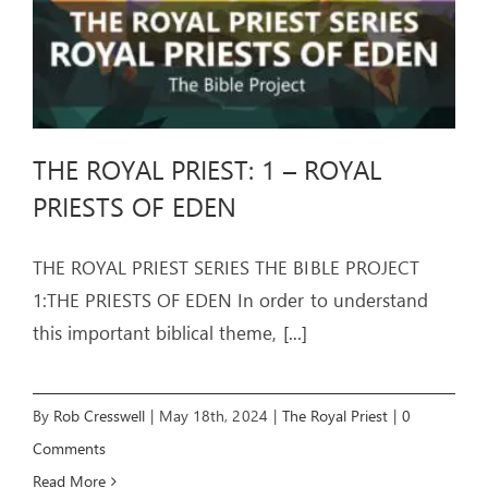
THE ROYAL PRIEST: 1 – ROYAL
PRIESTS OF EDEN
THE ROYAL PRIEST SERIES THE BIBLE PROJECT
1:THE PRIESTS OF EDEN In order to understand
this important biblical theme,
[...]
By
Rob Cresswell
|
May 18th, 2024
|
The Royal Priest
|
0
Comments
Read More