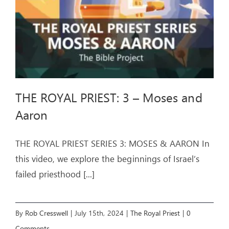
THE ROYAL PRIEST: 3 – Moses and
Aaron
THE ROYAL PRIEST SERIES 3: MOSES & AARON In
this video, we explore the beginnings of Israel’s
failed priesthood
[...]
By
Rob Cresswell
|
July 15th, 2024
|
The Royal Priest
|
0
Comments