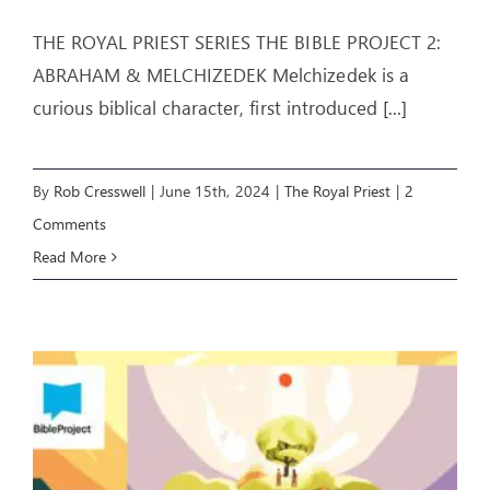
THE ROYAL PRIEST SERIES THE BIBLE PROJECT 2:
ABRAHAM & MELCHIZEDEK Melchizedek is a
curious biblical character, first introduced
[...]
By
Rob Cresswell
|
June 15th, 2024
|
The Royal Priest
|
2
Comments
Read More