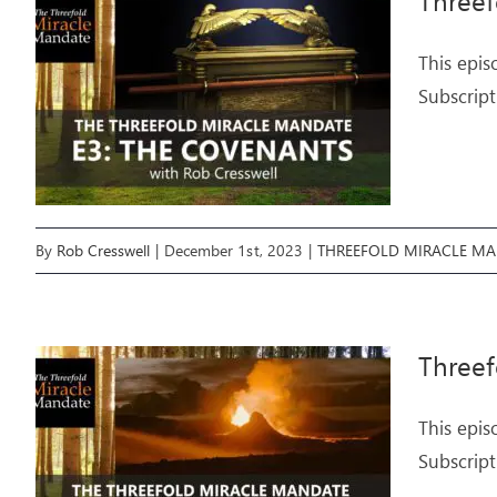
Three
This epis
Subscript
By
Rob Cresswell
|
December 1st, 2023
|
THREEFOLD MIRACLE M
Threef
This epis
Subscript