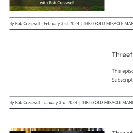
By
Rob Cresswell
|
February 3rd, 2024
|
THREEFOLD MIRACLE MA
Three
This epis
Subscript
By
Rob Cresswell
|
January 3rd, 2024
|
THREEFOLD MIRACLE MAN