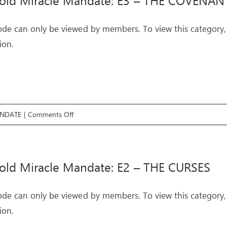
fold Miracle Mandate: E3 – THE COVENAN
E4
–
ode can only be viewed by members. To view this category,
THE
ion.
TEMPTATIONS
on
ANDATE
|
Comments Off
Threefold
Miracle
Mandate:
old Miracle Mandate: E2 – THE CURSES
E3
–
ode can only be viewed by members. To view this category,
THE
ion.
COVENANTS