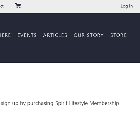
Log In
ct
HERE
EVENTS
ARTICLES
OUR STORY
STORE
 sign up by purchasing Spirit Lifestyle Membership