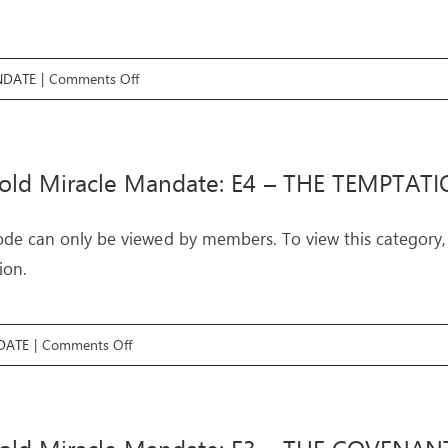
on
NDATE
|
Comments Off
Threefold
Miracle
Mandate:
fold Miracle Mandate: E4 – THE TEMPTAT
E5
–
ode can only be viewed by members. To view this category,
THE
ion.
MIRACLES
on
DATE
|
Comments Off
Threefold
Miracle
Mandate: