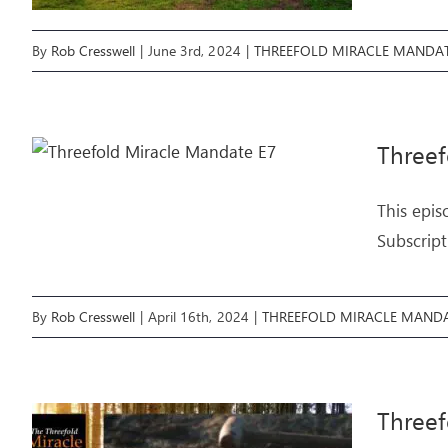
By
Rob Cresswell
|
June 3rd, 2024
|
THREEFOLD MIRACLE MANDA
Three
This epis
Subscript
By
Rob Cresswell
|
April 16th, 2024
|
THREEFOLD MIRACLE MAND
Threef