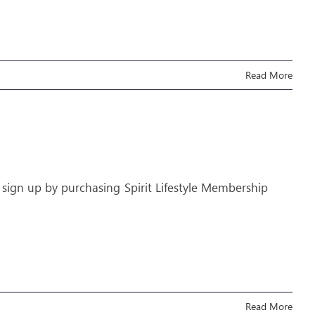
Read More
 sign up by purchasing Spirit Lifestyle Membership
Read More