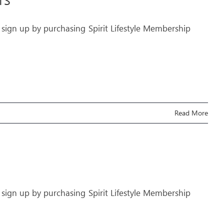
TS
 sign up by purchasing Spirit Lifestyle Membership
Read More
 sign up by purchasing Spirit Lifestyle Membership