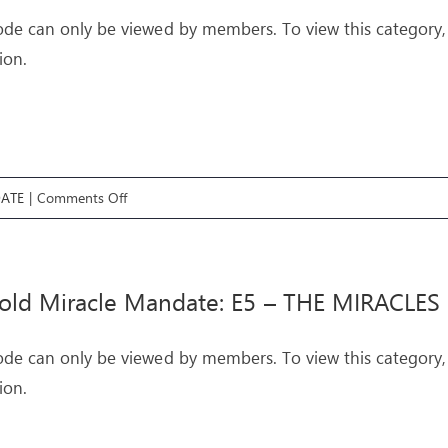
–
ode can only be viewed by members. To view this category,
THE
ion.
MANDATE
on
ATE
|
Comments Off
Threefold
Miracle
Mandate:
old Miracle Mandate: E5 – THE MIRACLES
E6
–
ode can only be viewed by members. To view this category,
THE
ion.
CROSS