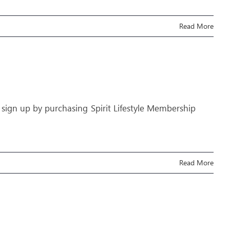
Read More
 sign up by purchasing Spirit Lifestyle Membership
Read More