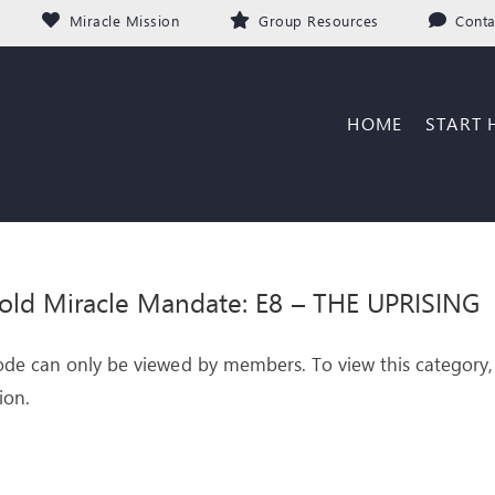
Miracle Mission
Group Resources
Conta
HOME
START 
old Miracle Mandate: E8 – THE UPRISING
ode can only be viewed by members. To view this category,
ion.