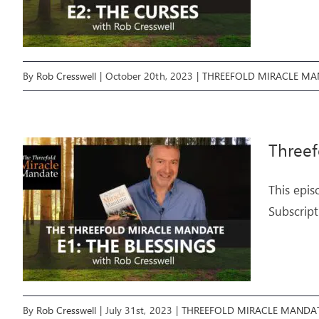
By
Rob Cresswell
|
October 20th, 2023
|
THREEFOLD MIRACLE MA
Threef
This epis
Subscript
By
Rob Cresswell
|
July 31st, 2023
|
THREEFOLD MIRACLE MANDA