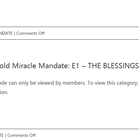
on
NDATE
|
Comments Off
Threefold
Miracle
Mandate:
old Miracle Mandate: E1 – THE BLESSINGS
E2
–
ode can only be viewed by members. To view this category,
THE
ion.
CURSES
on
TE
|
Comments Off