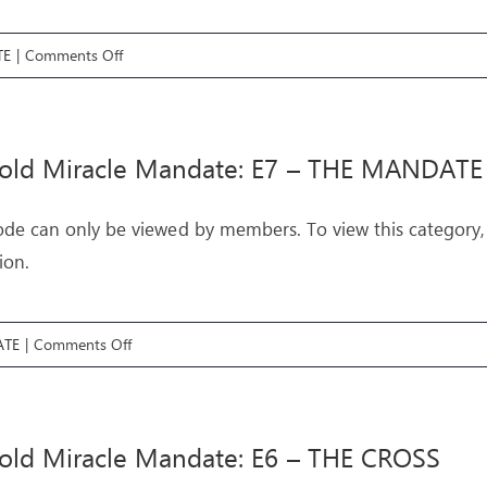
on
TE
|
Comments Off
Threefold
Miracle
Mandate:
fold Miracle Mandate: E7 – THE MANDATE
E8
–
ode can only be viewed by members. To view this category,
THE
ion.
UPRISING
on
ATE
|
Comments Off
Threefold
Miracle
Mandate:
old Miracle Mandate: E6 – THE CROSS
E7