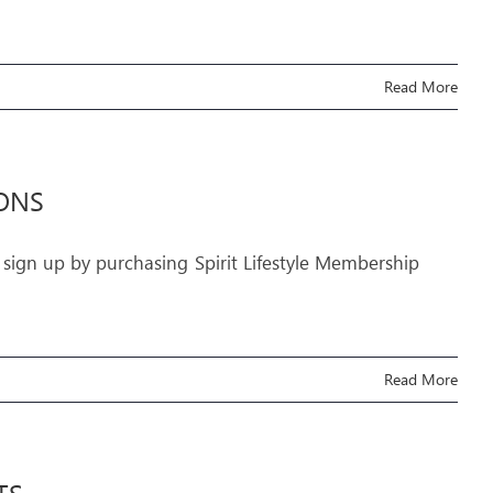
Read More
IONS
 sign up by purchasing Spirit Lifestyle Membership
Read More