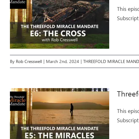
This epis
Subscript
By
Rob Cresswell
|
March 2nd, 2024
|
THREEFOLD MIRACLE MAND
Threef
This epis
Subscript