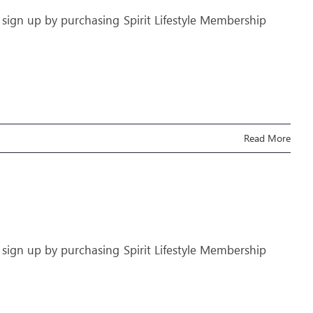
 sign up by purchasing Spirit Lifestyle Membership
Read More
 sign up by purchasing Spirit Lifestyle Membership